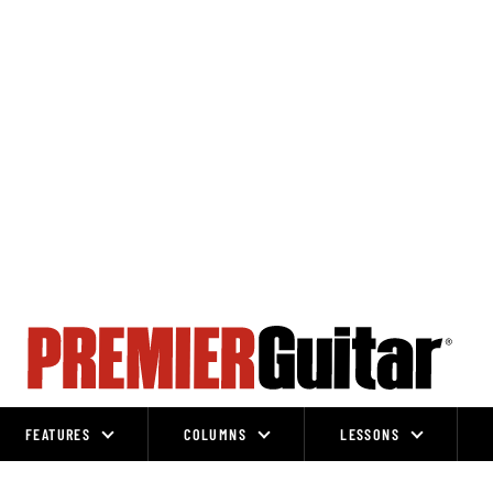
FEATURES
COLUMNS
LESSONS