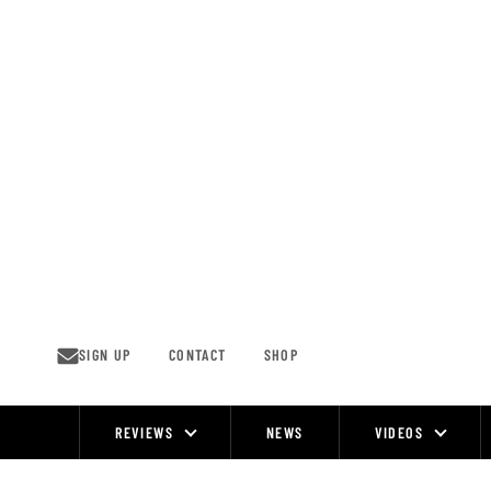
Skip
to
content
SIGN UP
CONTACT
SHOP
REVIEWS
NEWS
VIDEOS
Site
Navigation