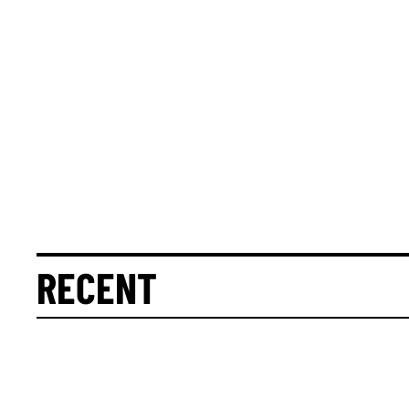
RECENT