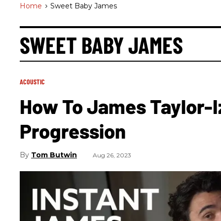
Home
>
Sweet Baby James
SWEET BABY JAMES
ACOUSTIC
How To James Taylor-I
Progression
Tom Butwin
Aug 26, 2023