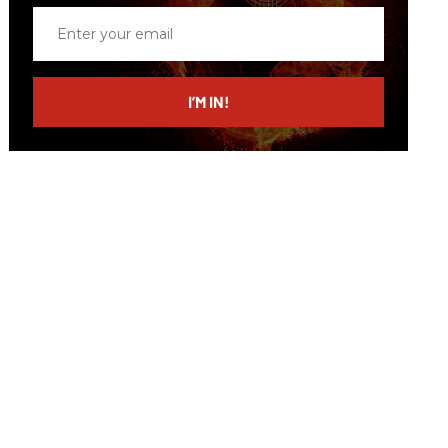
Enter
your
email
I’M IN!