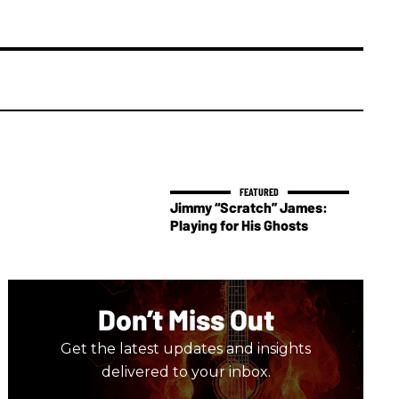
Jimmy “Scratch” James:
Playing for His Ghosts
Don’t Miss Out
Get the latest updates and insights
delivered to your inbox.