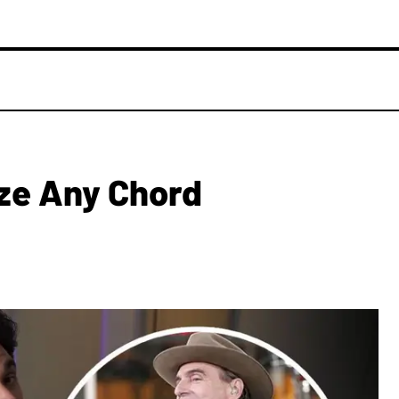
ze Any Chord