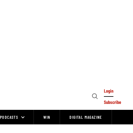
Login
Open
Subscribe
Search
PODCASTS
WIN
DIGITAL MAGAZINE