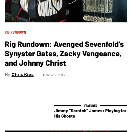
RIG RUNDOWN
Rig Rundown: Avenged Sevenfold's
Synyster Gates, Zacky Vengeance,
and Johnny Christ
Chris Kies
Nov 06, 2013
Jimmy “Scratch” James: Playing for
His Ghosts