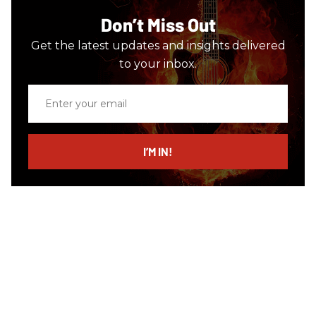
Don’t Miss Out
Get the latest updates and insights delivered
to your inbox.
Enter
your
email
I’M IN!