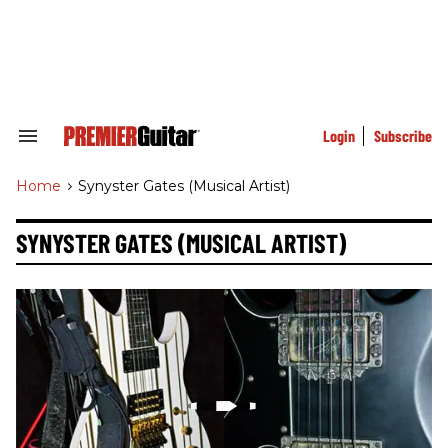
Skip
to
content
e
ch
ion
gation
Login
Subscribe
Search
&
Section
Home
>
Synyster Gates (musical Artist)
Navigation
SYNYSTER GATES (MUSICAL ARTIST)