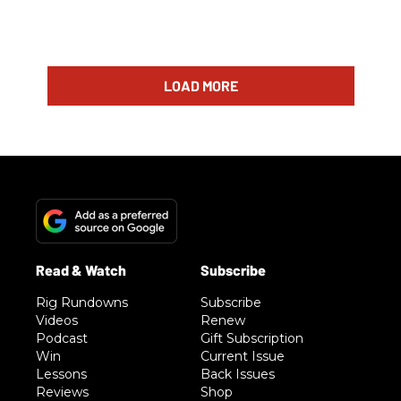
LOAD MORE
Rig Rundowns
Subscribe
Videos
Renew
Podcast
Gift Subscription
Win
Current Issue
Lessons
Back Issues
Reviews
Shop