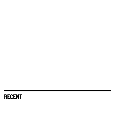
RECENT