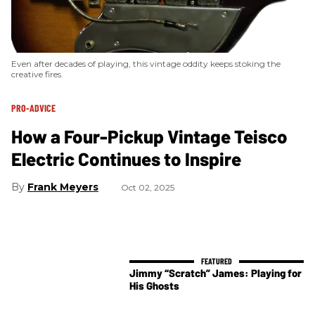
Even after decades of playing, this vintage oddity keeps stoking the
creative fires.
PRO-ADVICE
How a Four-Pickup Vintage Teisco
Electric Continues to Inspire
Frank Meyers
Oct 02, 2025
Jimmy “Scratch” James: Playing for
His Ghosts