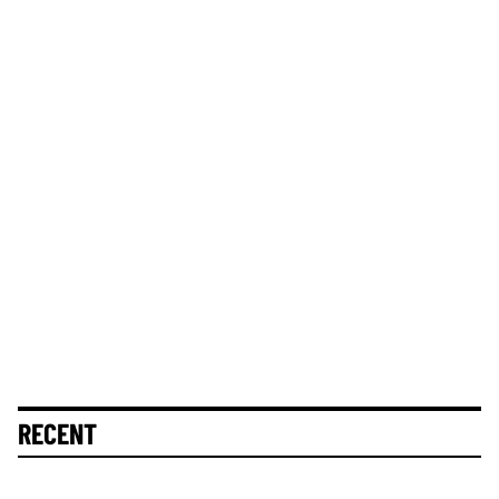
RECENT