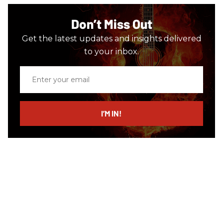
Don’t Miss Out
Get the latest updates and insights delivered
to your inbox.
Enter
your
email
I’M IN!