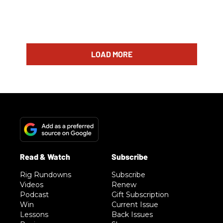
LOAD MORE
Rig Rundowns
Subscribe
Videos
Renew
Podcast
Gift Subscription
Win
Current Issue
Lessons
Back Issues