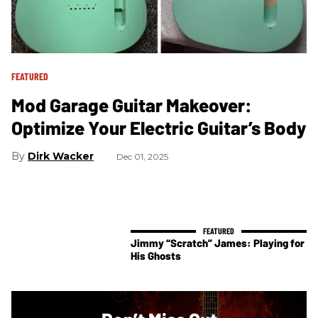
FEATURED
Mod Garage Guitar Makeover:
Optimize Your Electric Guitar’s Body
Dirk Wacker
Dec 01, 2025
Jimmy “Scratch” James: Playing for
His Ghosts