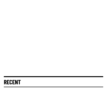
RECENT