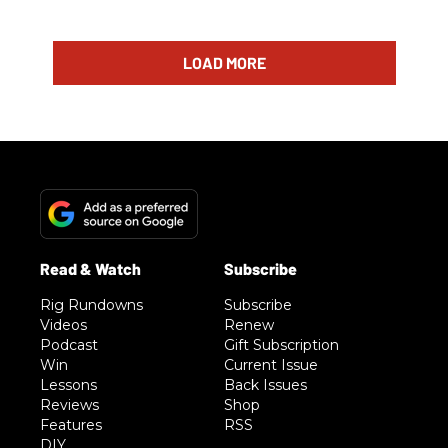
LOAD MORE
Rig Rundowns
Subscribe
Videos
Renew
Podcast
Gift Subscription
Win
Current Issue
Lessons
Back Issues
Reviews
Shop
Features
RSS
DIY