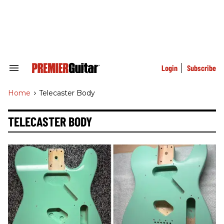
Skip
to
content
e
ch
ion
gation
Login
Subscribe
Search
&
Section
Home
>
Telecaster Body
Navigation
TELECASTER BODY