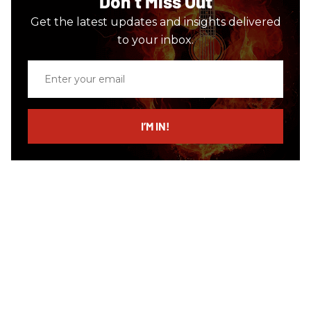
Don’t Miss Out
Get the latest updates and insights delivered
to your inbox.
Enter
your
email
I’M IN!