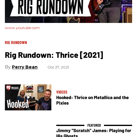
www.youtube.com
RIG RUNDOWN
Rig Rundown: Thrice [2021]
Perry Bean
Oct 27, 2021
VIDEOS
Hooked: Thrice on Metallica and the
Pixies
Jimmy “Scratch” James: Playing for
His Ghosts