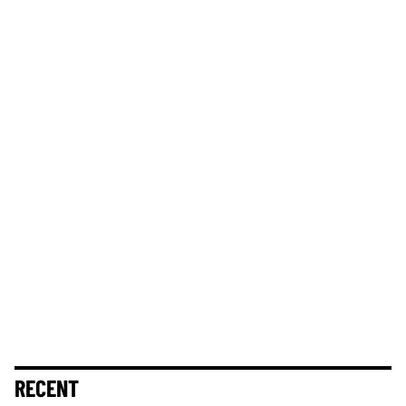
RECENT