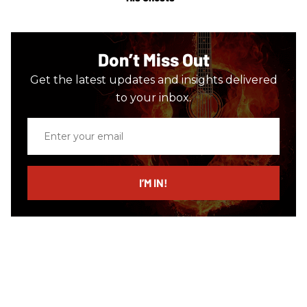
Don’t Miss Out
Get the latest updates and insights delivered
to your inbox.
Enter
your
email
I’M IN!