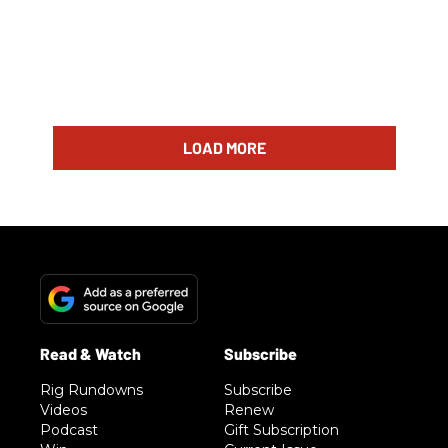
LOAD MORE
Rig Rundowns
Subscribe
Videos
Renew
Podcast
Gift Subscription