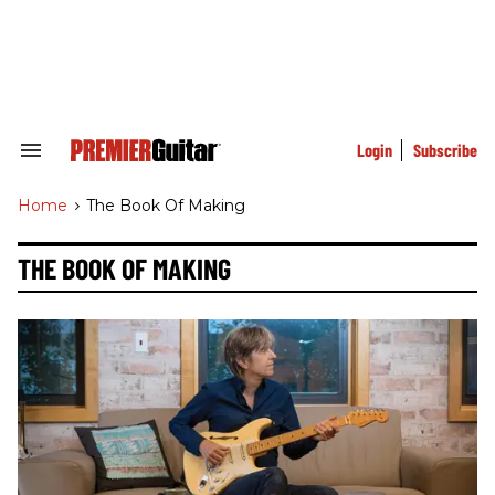
Skip
to
content
e
ch
ion
gation
Login
Subscribe
Search
&
Section
Home
>
The Book Of Making
Navigation
THE BOOK OF MAKING