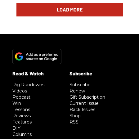
LOAD MORE
Rig Rundowns
Subscribe
Videos
Renew
Podcast
Gift Subscription
Win
Current Issue
Lessons
Back Issues
Reviews
Shop
Features
RSS
DIY
Columns