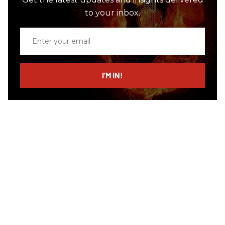
to your inbox.
Enter
your
email
I’M IN!