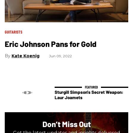
GUITARISTS
Eric Johnson Pans for Gold
Kate Koenig
Jun 09, 2022
Sturgill Simpson's Secret Weapon:
Laur Joamets
Don’t Miss Out
Get the latest updates and insights delivered