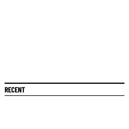
RECENT