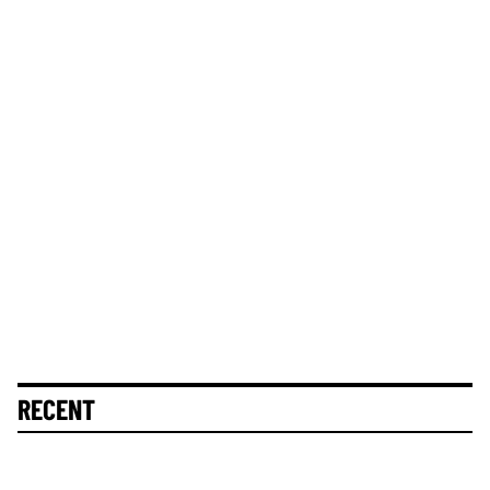
RECENT