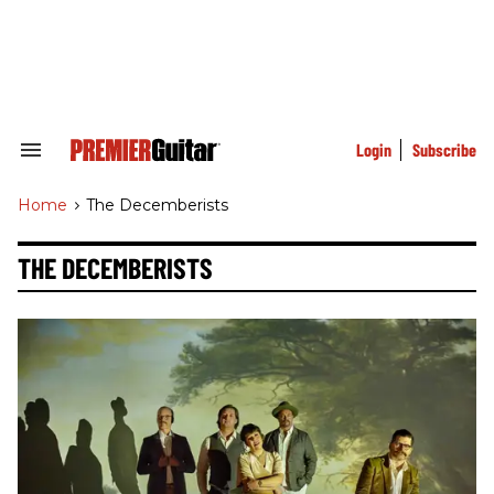
Skip
to
content
e
ch
ion
gation
Login
Subscribe
Search
&
Section
Home
>
The Decemberists
Navigation
THE DECEMBERISTS