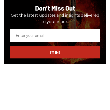
Don’t Miss Out
Get the latest updates and insights delivered
to your inbox.
Enter
your
email
I’M IN!