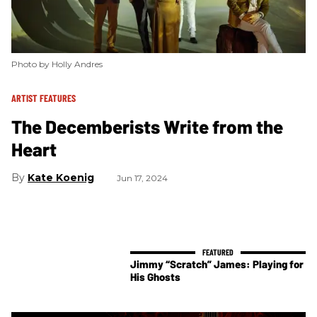
Photo by Holly Andres
ARTIST FEATURES
The Decemberists Write from the
Heart
Kate Koenig
Jun 17, 2024
Jimmy “Scratch” James: Playing for
His Ghosts