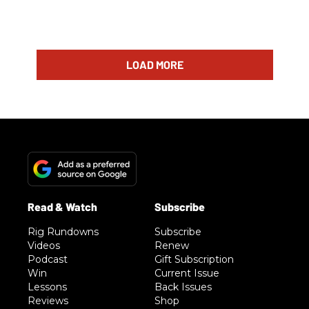
LOAD MORE
Rig Rundowns
Subscribe
Videos
Renew
Podcast
Gift Subscription
Win
Current Issue
Lessons
Back Issues
Reviews
Shop