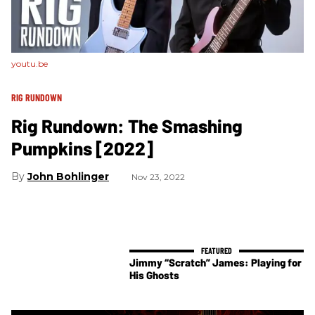
youtu.be
RIG RUNDOWN
Rig Rundown: The Smashing
Pumpkins [2022]
John Bohlinger
Nov 23, 2022
Jimmy “Scratch” James: Playing for
His Ghosts