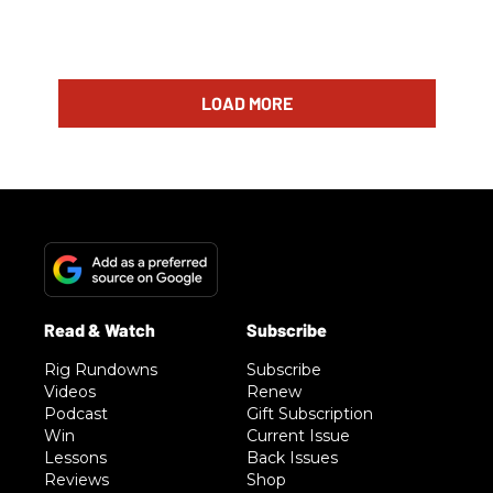
LOAD MORE
Rig Rundowns
Subscribe
Videos
Renew
Podcast
Gift Subscription
Win
Current Issue
Lessons
Back Issues
Reviews
Shop