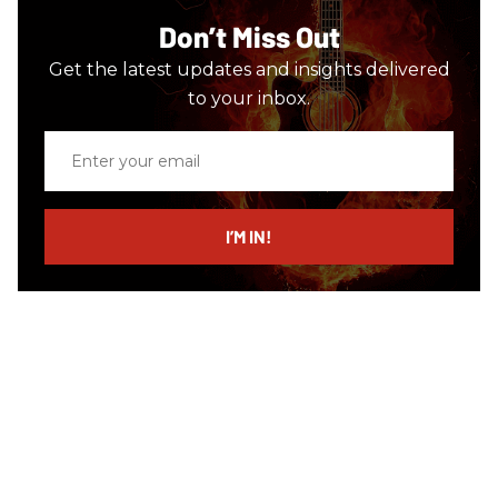
Don’t Miss Out
Get the latest updates and insights delivered
to your inbox.
Enter
your
email
I’M IN!