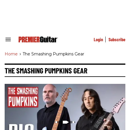
Skip
to
content
e
ch
ion
gation
Login
Subscribe
Search
&
Section
Home
>
The Smashing Pumpkins Gear
Navigation
THE SMASHING PUMPKINS GEAR