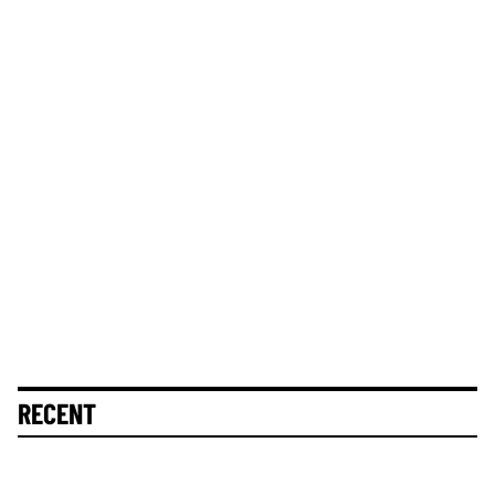
RECENT