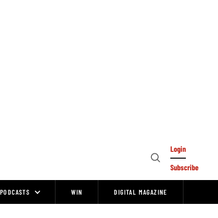
Login
Open
Subscribe
Search
PODCASTS
WIN
DIGITAL MAGAZINE