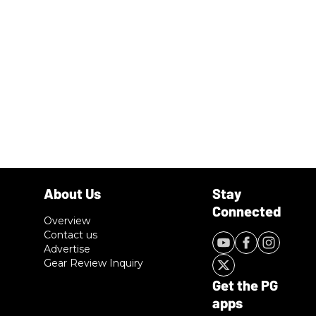
Overview
Contact us
Advertise
Gear Review Inquiry