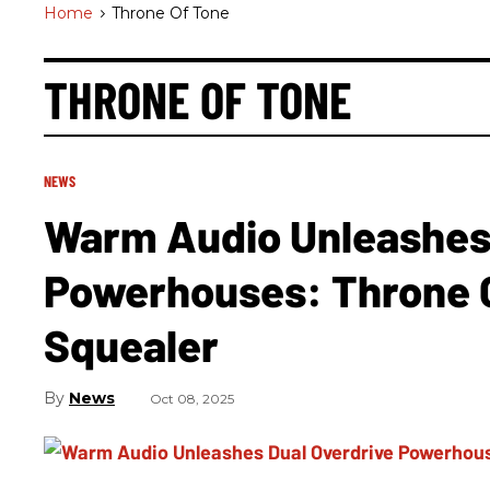
Home
>
Throne Of Tone
THRONE OF TONE
NEWS
Warm Audio Unleashes 
Powerhouses: Throne 
Squealer
News
Oct 08, 2025