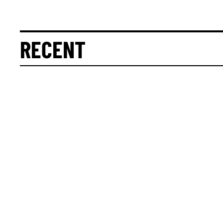
RECENT