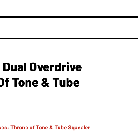
Dual Overdrive
Of Tone & Tube