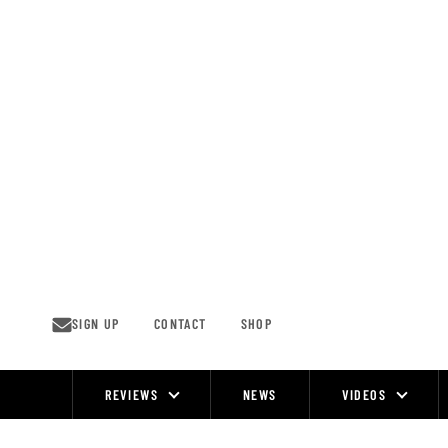
Skip
to
content
SIGN UP
CONTACT
SHOP
REVIEWS
NEWS
VIDEOS
Site
Navigation