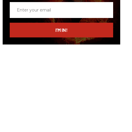
Enter
your
email
I’M IN!