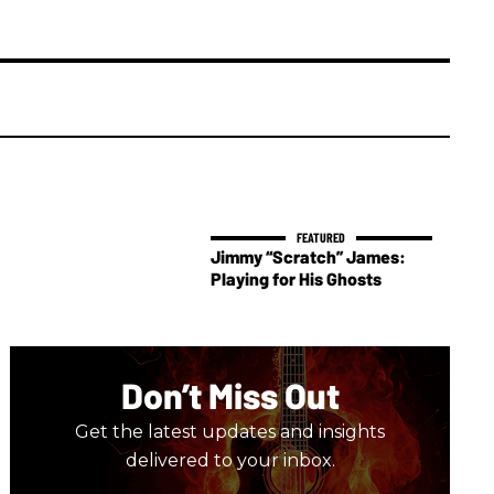
Jimmy “Scratch” James:
Playing for His Ghosts
Don’t Miss Out
Get the latest updates and insights
delivered to your inbox.