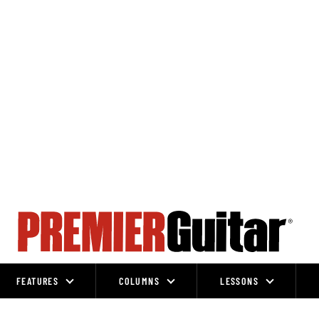
FEATURES
COLUMNS
LESSONS