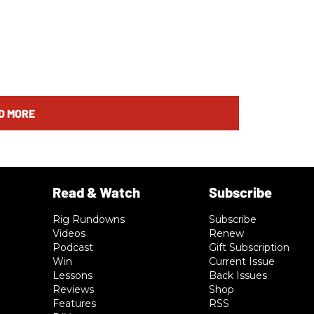
D MORE
Rig Rundowns
Subscribe
Videos
Renew
Podcast
Gift Subscription
Win
Current Issue
Lessons
Back Issues
Reviews
Shop
Features
RSS