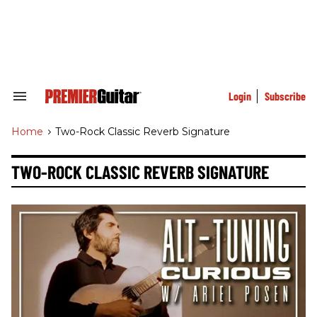
Skip
to
content
e
ch
ion
gation
Login
Subscribe
Search
&
Section
Home
>
Two-Rock Classic Reverb Signature
Navigation
TWO-ROCK CLASSIC REVERB SIGNATURE