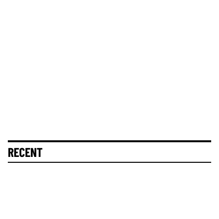
RECENT