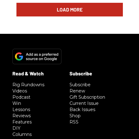
LOAD MORE
Rig Rundowns
Subscribe
Videos
Renew
Podcast
Gift Subscription
Win
Current Issue
Lessons
Back Issues
Reviews
Shop
Features
RSS
DIY
Columns