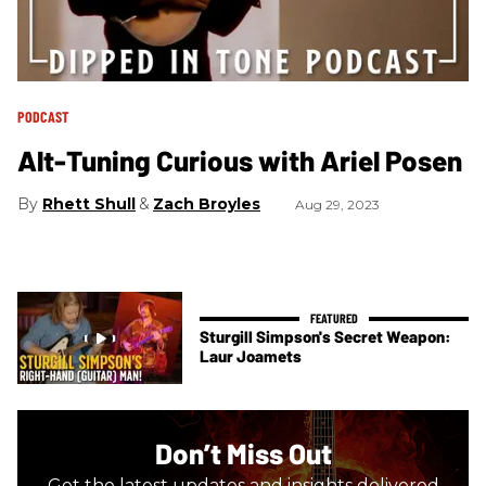
PODCAST
Alt-Tuning Curious with Ariel Posen
Rhett Shull
Zach Broyles
Aug 29, 2023
Sturgill Simpson's Secret Weapon:
Laur Joamets
Don’t Miss Out
Get the latest updates and insights delivered