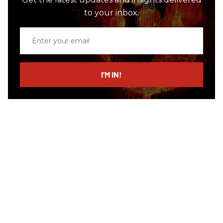
to your inbox.
Enter
your
email
I’M IN!