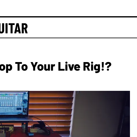
UITAR
p To Your Live Rig!?