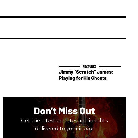
Jimmy “Scratch” James:
Playing for His Ghosts
Don’t Miss Out
Get the latest updates and insights
delivered to your inbox.