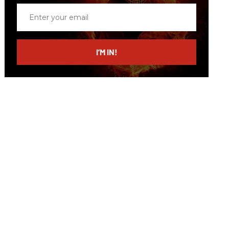
Enter
your
email
I’M IN!