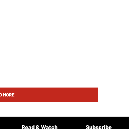
D MORE