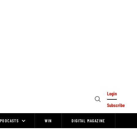
Login
Open
Subscribe
Search
PODCASTS
WIN
DIGITAL MAGAZINE