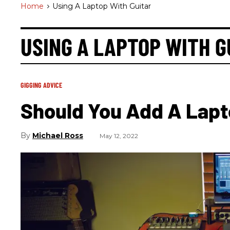
Home
>
Using A Laptop With Guitar
USING A LAPTOP WITH G
GIGGING ADVICE
Should You Add A Lapto
Michael Ross
May 12, 2022