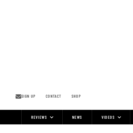
Skip
to
content
SIGN UP
CONTACT
SHOP
REVIEWS
NEWS
VIDEOS
Site
Navigation