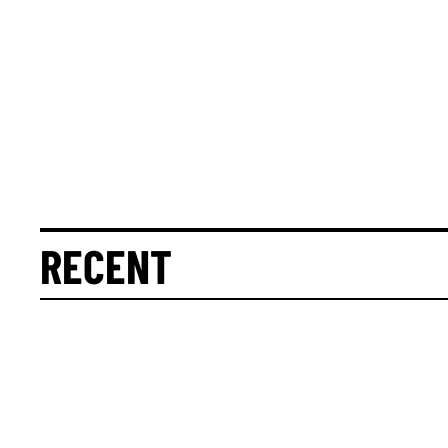
RECENT