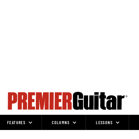
FEATURES
COLUMNS
LESSONS