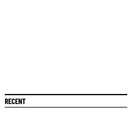
RECENT