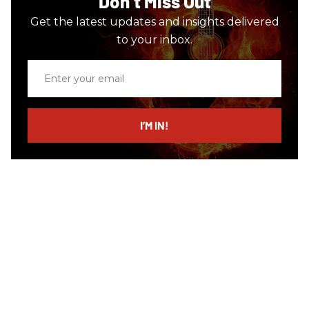
Don’t Miss Out
Get the latest updates and insights delivered
to your inbox.
Enter
your
email
I’M IN!