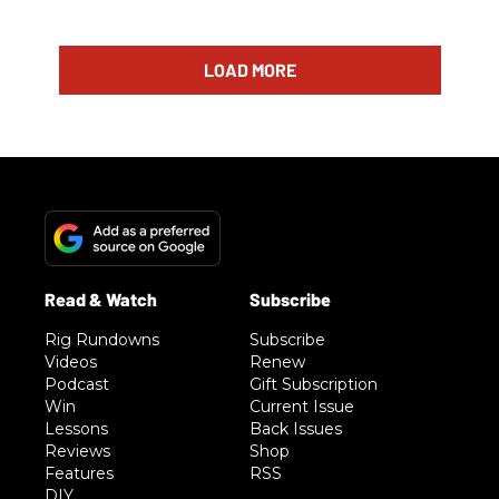
LOAD MORE
Rig Rundowns
Subscribe
Videos
Renew
Podcast
Gift Subscription
Win
Current Issue
Lessons
Back Issues
Reviews
Shop
Features
RSS
DIY