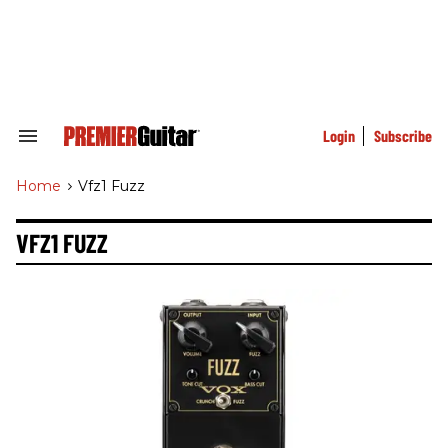
Skip
to
content
e
ch
ion
gation
Login
Subscribe
Search
&
Section
Home
>
Vfz1 Fuzz
Navigation
VFZ1 FUZZ