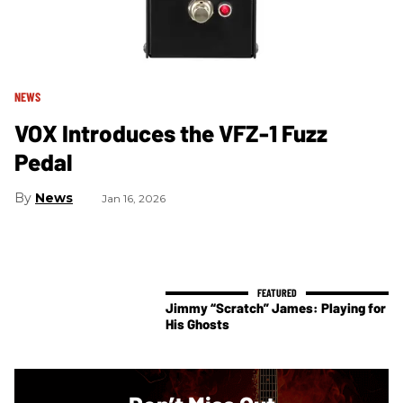
NEWS
VOX Introduces the VFZ-1 Fuzz
Pedal
News
Jan 16, 2026
Jimmy “Scratch” James: Playing for
His Ghosts