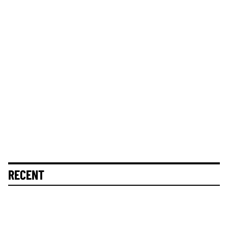
RECENT