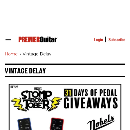
Skip
to
content
e
ch
ion
gation
Login
Subscribe
Search
&
Section
Home
>
Vintage Delay
Navigation
VINTAGE DELAY