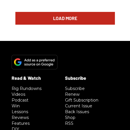
LOAD MORE
Rig Rundowns
Subscribe
Videos
Renew
Podcast
Gift Subscription
Win
Current Issue
Lessons
Back Issues
Reviews
Shop
Features
RSS
DIY