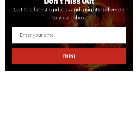
Don’t Miss Out
Get the latest updates and insights delivered
to your inbox.
Enter
your
email
I’M IN!