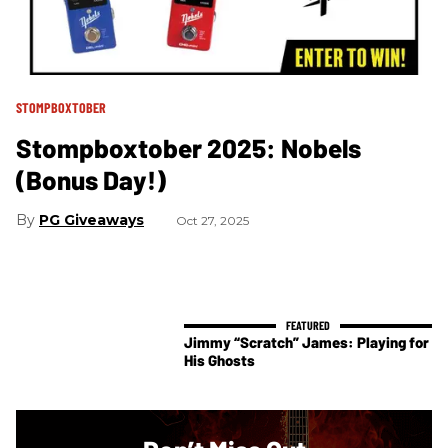
STOMPBOXTOBER
Stompboxtober 2025: Nobels
(Bonus Day!)
PG Giveaways
Oct 27, 2025
Jimmy “Scratch” James: Playing for
His Ghosts