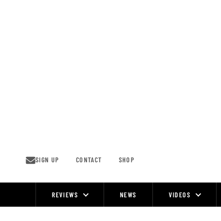
Skip
to
content
SIGN UP
CONTACT
SHOP
REVIEWS
NEWS
VIDEOS
Site
Navigation