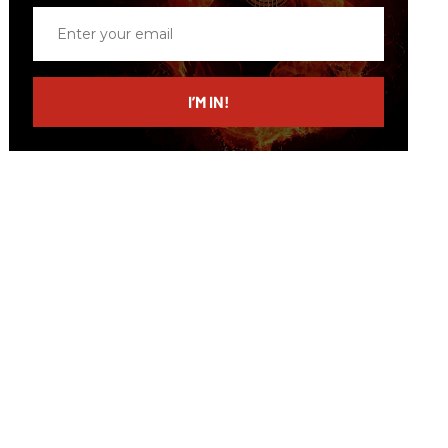
Enter
your
email
I’M IN!