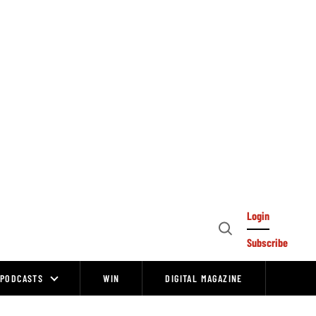
Login
Open
Subscribe
Search
PODCASTS
WIN
DIGITAL MAGAZINE