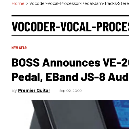
Home
>
Vocoder-Vocal-Processor-Pedal-Jam-Tracks-Ster
VOCODER-VOCAL-PROCE
NEW GEAR
BOSS Announces VE-20
Pedal, EBand JS-8 Audi
Premier Guitar
Sep 02, 2009