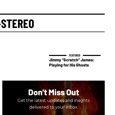
-STEREO
Jimmy “Scratch” James:
Playing for His Ghosts
Don’t Miss Out
Get the latest updates and insights
delivered to your inbox.