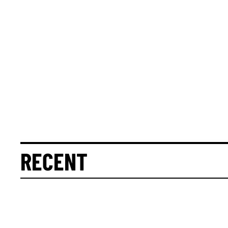
RECENT