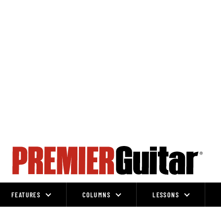
FEATURES
COLUMNS
LESSONS