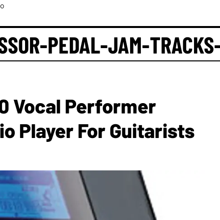
eo
SSOR-PEDAL-JAM-TRACKS
 Vocal Performer
o Player For Guitarists