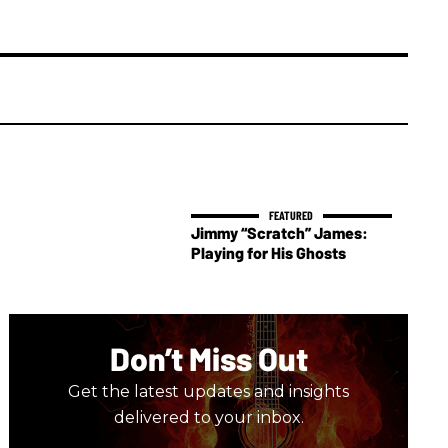
Jimmy “Scratch” James:
Playing for His Ghosts
Don’t Miss Out
Get the latest updates and insights
delivered to your inbox.