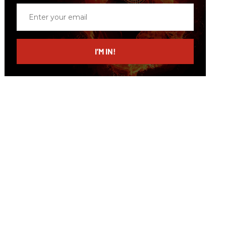
Enter
your
email
I’M IN!