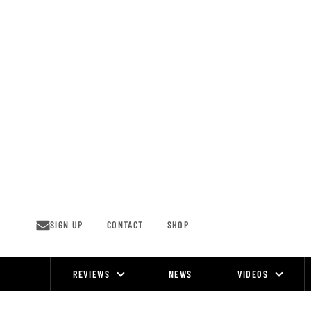
Skip
to
content
SIGN UP
CONTACT
SHOP
REVIEWS
NEWS
VIDEOS
Site
Navigation