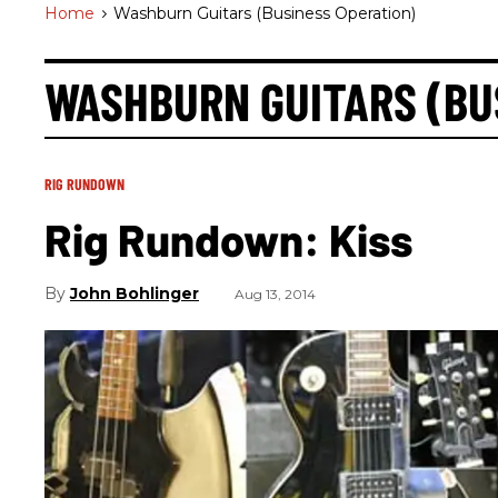
Home
>
Washburn Guitars (business Operation)
WASHBURN GUITARS (BU
RIG RUNDOWN
Rig Rundown: Kiss
John Bohlinger
Aug 13, 2014