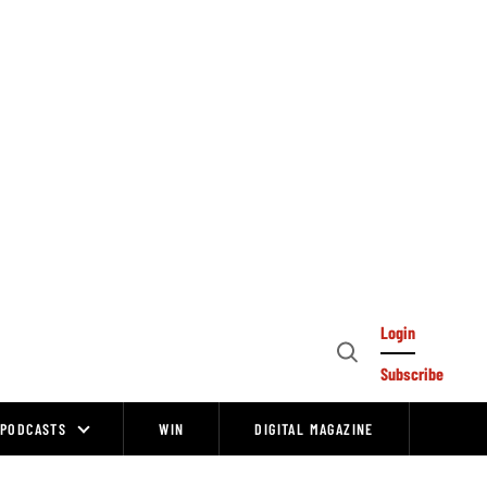
Login
Open
Subscribe
Search
PODCASTS
WIN
DIGITAL MAGAZINE