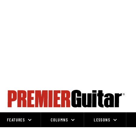
FEATURES
COLUMNS
LESSONS