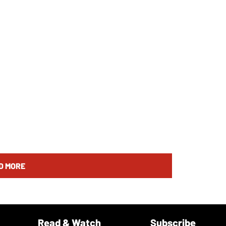
D MORE