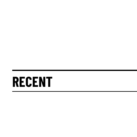
RECENT