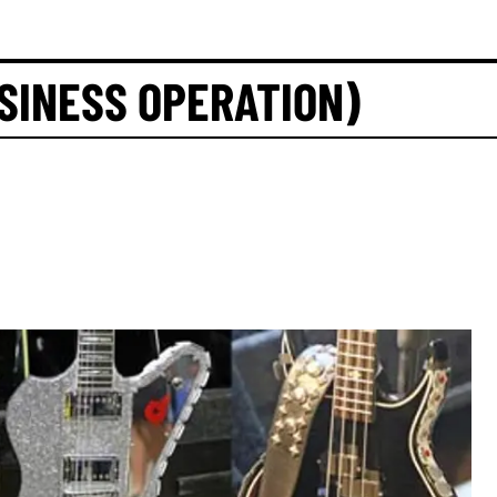
SINESS OPERATION)