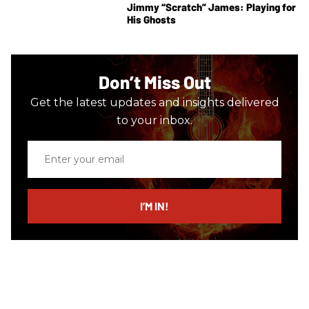
Jimmy “Scratch” James: Playing for
His Ghosts
Don’t Miss Out
Get the latest updates and insights delivered
to your inbox.
Enter
your
email
I’M IN!