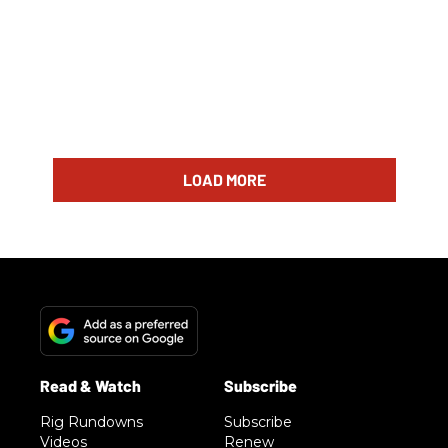
LOAD MORE
Rig Rundowns
Subscribe
Videos
Renew