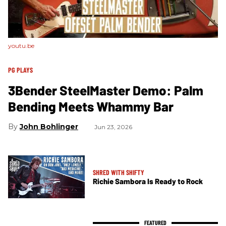
youtu.be
PG PLAYS
3Bender SteelMaster Demo: Palm
Bending Meets Whammy Bar
John Bohlinger
Jun 23, 2026
SHRED WITH SHIFTY
Richie Sambora Is Ready to Rock