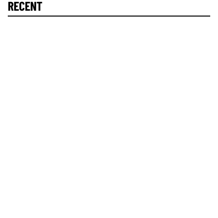
RECENT