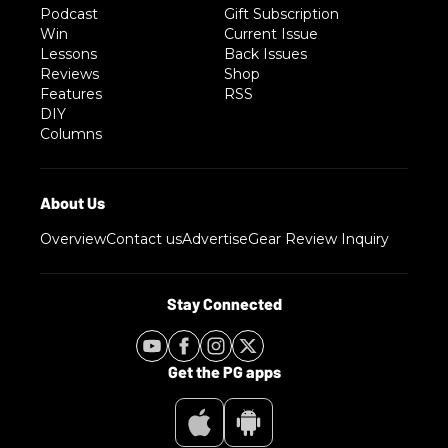
Podcast
Gift Subscription
Win
Current Issue
Lessons
Back Issues
Reviews
Shop
Features
RSS
DIY
Columns
Overview
Contact us
Advertise
Gear Review Inquiry