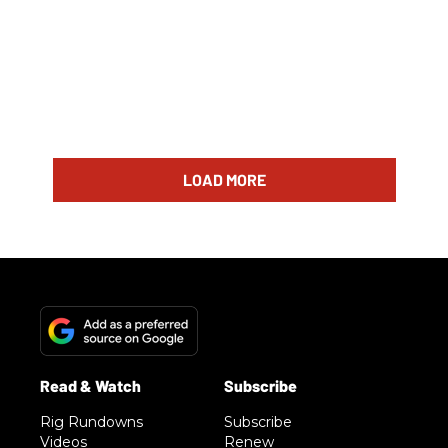
LOAD MORE
Rig Rundowns
Subscribe
Videos
Renew