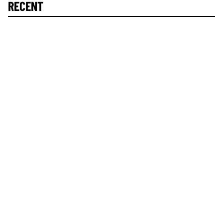
RECENT