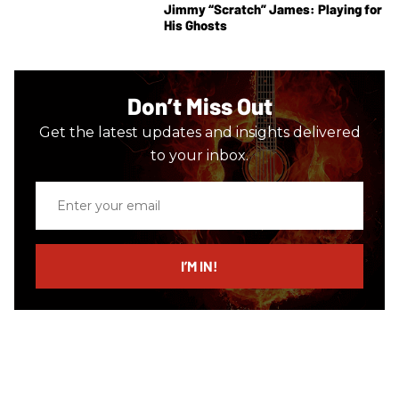
Jimmy “Scratch” James: Playing for
His Ghosts
Don’t Miss Out
Get the latest updates and insights delivered
to your inbox.
Enter
your
email
I’M IN!