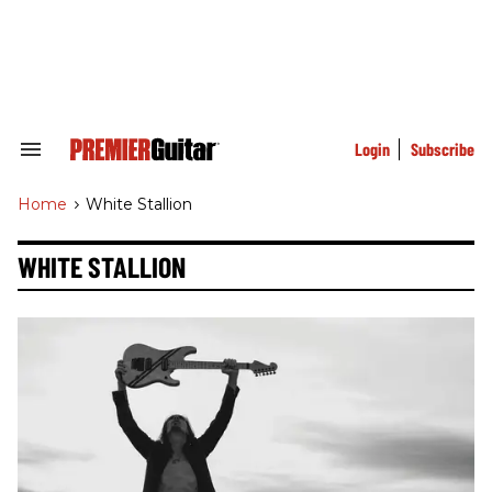
Skip
to
content
e
ch
ion
gation
Login
Subscribe
Search
&
Section
Home
>
White Stallion
Navigation
WHITE STALLION