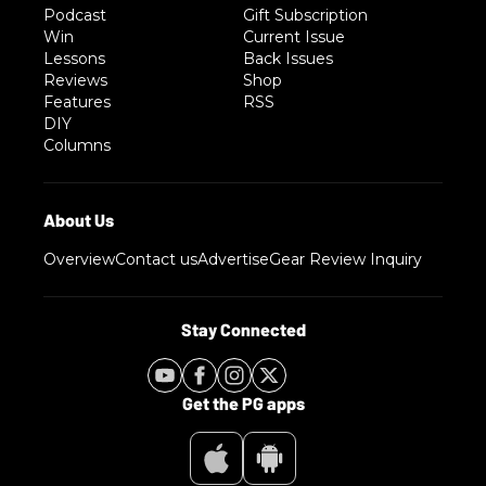
Podcast
Gift Subscription
Win
Current Issue
Lessons
Back Issues
Reviews
Shop
Features
RSS
DIY
Columns
Overview
Contact us
Advertise
Gear Review Inquiry