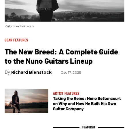
Katarina Benzova
GEAR FEATURES
The New Breed: A Complete Guide
to the Nuno Guitars Lineup
Richard Bienstock
Dec 17, 2025
ARTIST FEATURES
Taking the Reins: Nuno Bettencourt
on Why and How He Built His Own
Guitar Company