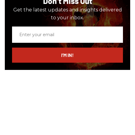
Don’t Miss Out
Get the latest updates and insights delivered
to your inbox.
Enter
your
email
I’M IN!