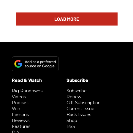
LOAD MORE
Rig Rundowns
Subscribe
Videos
Renew
Podcast
Gift Subscription
Win
Current Issue
Lessons
Back Issues
Reviews
Shop
Features
RSS
DIY