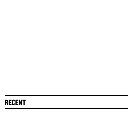
RECENT