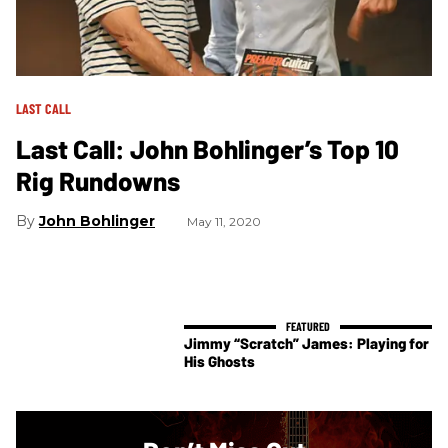
LAST CALL
Last Call: John Bohlinger’s Top 10
Rig Rundowns
John Bohlinger
May 11, 2020
Jimmy “Scratch” James: Playing for
His Ghosts