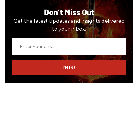
Don’t Miss Out
Get the latest updates and insights delivered
to your inbox.
Enter
your
email
I’M IN!