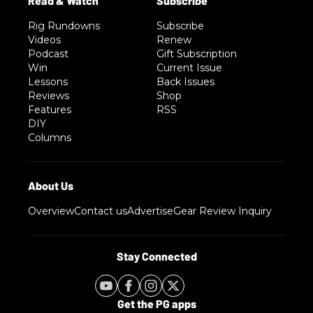
Rig Rundowns
Subscribe
Videos
Renew
Podcast
Gift Subscription
Win
Current Issue
Lessons
Back Issues
Reviews
Shop
Features
RSS
DIY
Columns
Overview
Contact us
Advertise
Gear Review Inquiry