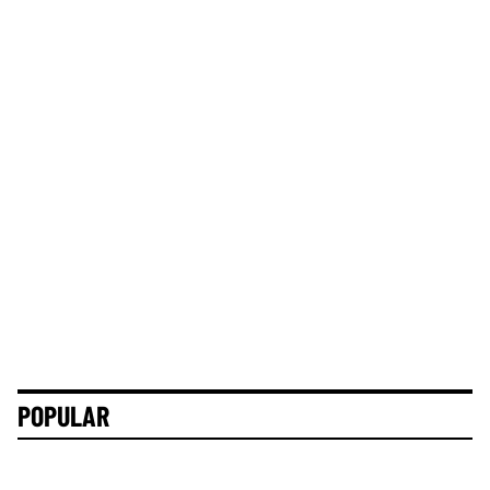
POPULAR