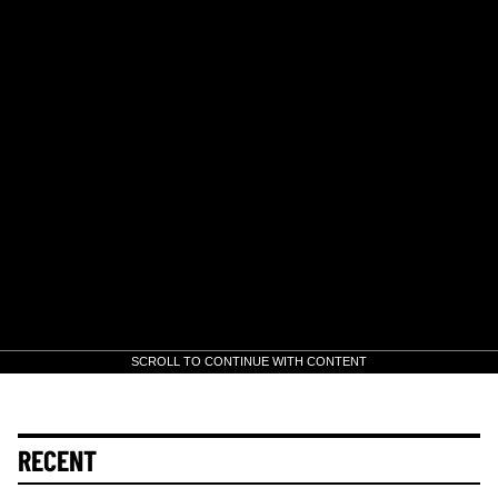
SCROLL TO CONTINUE WITH CONTENT
RECENT