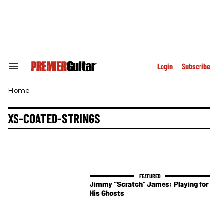
Skip
to
content
e
ch
ion
gation
Login
Subscribe
Search
&
Section
Home
Navigation
XS-COATED-STRINGS
Jimmy “Scratch” James: Playing for
His Ghosts