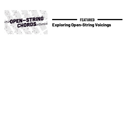
Exploring Open-String Voicings