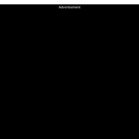
Advertisement