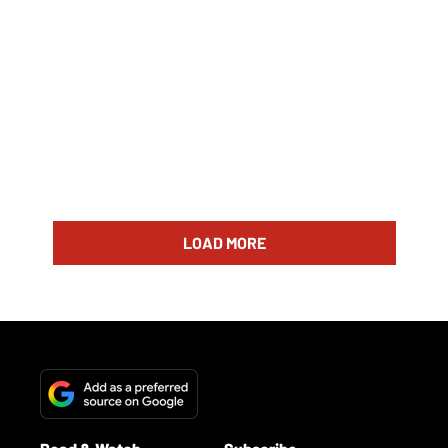
LOAD MORE