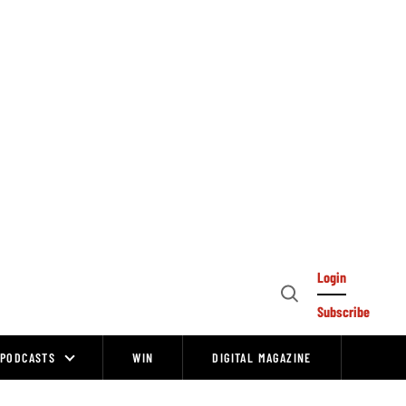
Login
Open
Subscribe
Search
PODCASTS
WIN
DIGITAL MAGAZINE