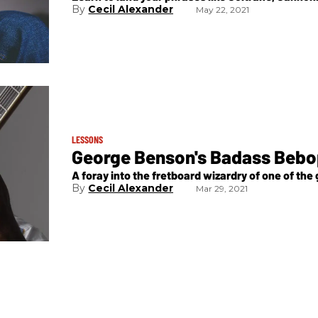
Cecil Alexander
May 22, 2021
LESSONS
George Benson's Badass Beb
A foray into the fretboard wizardry of one of the g
Cecil Alexander
Mar 29, 2021