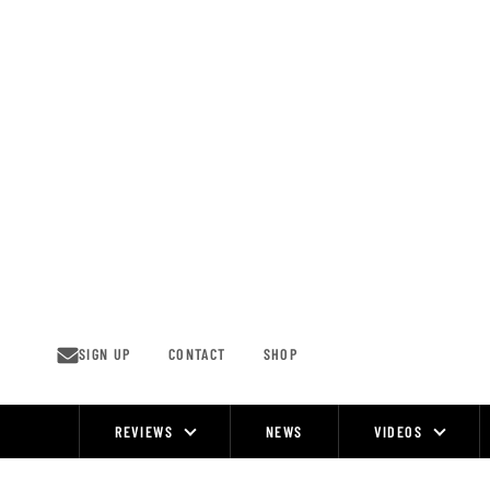
Skip
to
content
SIGN UP
CONTACT
SHOP
REVIEWS
NEWS
VIDEOS
Site
Navigation