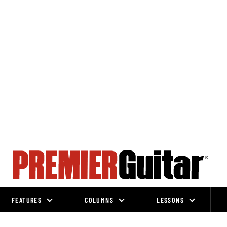
FEATURES
COLUMNS
LESSONS