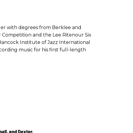
nger with degrees from Berklee and
r Competition and the Lee Ritenour Six
Hancock Institute of Jazz International
ording music for his first full-length
all, and Dexter.