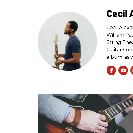
Cecil
Cecil Alex
William Pa
String Theo
Guitar Comp
album, as w