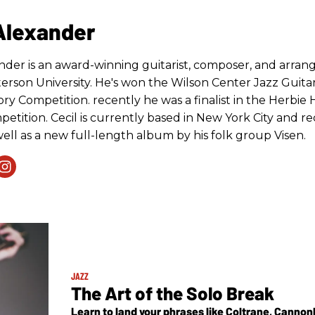
 Alexander
ander is an award-winning guitarist, composer, and arra
terson University. He's won the Wilson Center Jazz Guita
ry Competition. recently he was a finalist in the Herbie 
etition. Cecil is currently based in New York City and rec
ell as a new full-length album by his folk group Visen.
JAZZ
The Art of the Solo Break
Learn to land your phrases like Coltrane, Cannonb