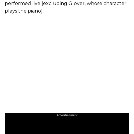
performed live (excluding Glover, whose character
plays the piano).
Advertisement