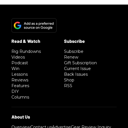
Rig Rundowns
Subscribe
Videos
Renew
Podcast
Gift Subscription
Win
Current Issue
Lessons
Back Issues
Reviews
Shop
Features
RSS
DIY
Columns
Overview
Contact us
Advertise
Gear Review Inquiry