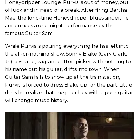
Honeydripper Lounge. Purvis is out of money, out
of luck and in need of a break. After firing Bertha
Mae, the long-time Honeydripper blues singer, he
announces a one-night performance by the
famous Guitar Sam.
While Purvis is pouring everything he has left into
the all-or-nothing show, Sonny Blake (Gary Clark,
Jr.), a young, vagrant cotton picker with nothing to
his name but his guitar, drifts into town. When
Guitar Sam fails to show up at the train station,
Purvis is forced to dress Blake up for the part. Little
does he realize that the poor boy with a poor guitar
will change music history.