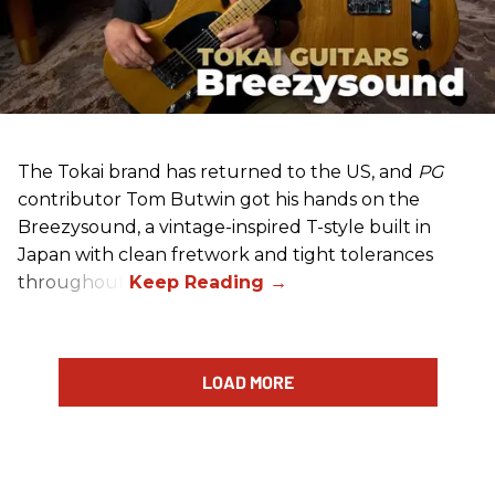
The Tokai brand has returned to the US, and
PG
contributor Tom Butwin got his hands on the
Breezysound, a vintage-inspired T-style built in
Japan with clean fretwork and tight tolerances
throughout.
LOAD MORE