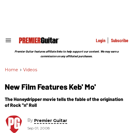
Skip
to
content
e
ch
ion
gation
Login
Subscribe
Search
&
Section
Premier Guitar features affiliate links to help support our content. We may earn a
Navigation
commission on any affiliated purchases.
Home
>
Videos
New Film Features Keb' Mo'
The Honeydripper movie tells the fable of the origination
of Rock ''n'' Roll
By
Premier Guitar
Sep 01, 2008