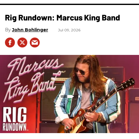
Rig Rundown: Marcus King Band
John Bohlinger
Jul 09, 2026