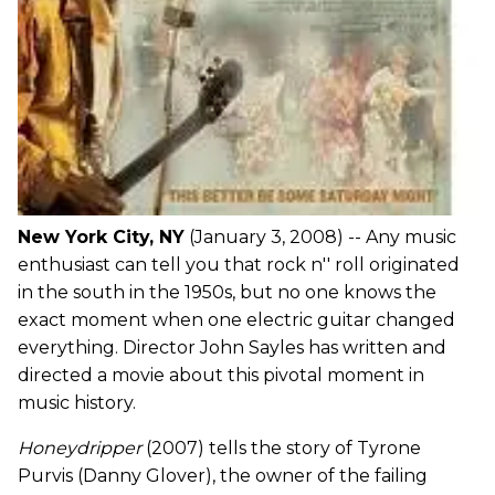
New York City, NY
(January 3, 2008) -- Any music
enthusiast can tell you that rock n'' roll originated
in the south in the 1950s, but no one knows the
exact moment when one electric guitar changed
everything. Director John Sayles has written and
directed a movie about this pivotal moment in
music history.
Honeydripper
(2007) tells the story of Tyrone
Purvis (Danny Glover), the owner of the failing