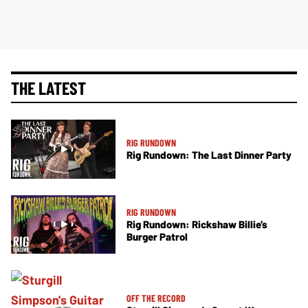
THE LATEST
RIG RUNDOWN
Rig Rundown: The Last Dinner Party
RIG RUNDOWN
Rig Rundown: Rickshaw Billie’s
Burger Patrol
OFF THE RECORD