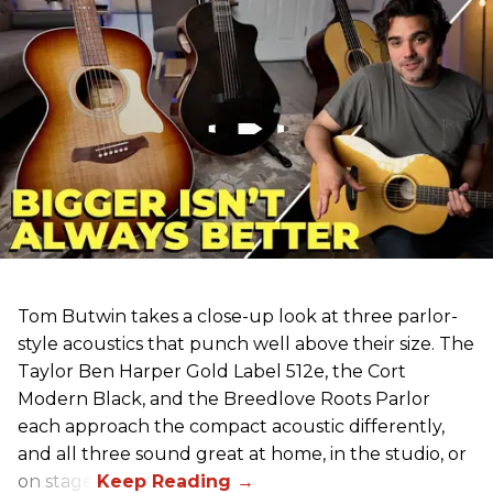
Tom Butwin takes a close-up look at three parlor-
style acoustics that punch well above their size. The
Taylor Ben Harper Gold Label 512e, the Cort
Modern Black, and the Breedlove Roots Parlor
each approach the compact acoustic differently,
and all three sound great at home, in the studio, or
on stage.