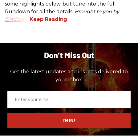
some highlights below, but tune into the full
Rundown for all the details.
Brought to you by
D’Addario.
Don’t Miss Out
Get the latest updates and insights delivered to
your inbox.
Enter
your
email
I’M IN!