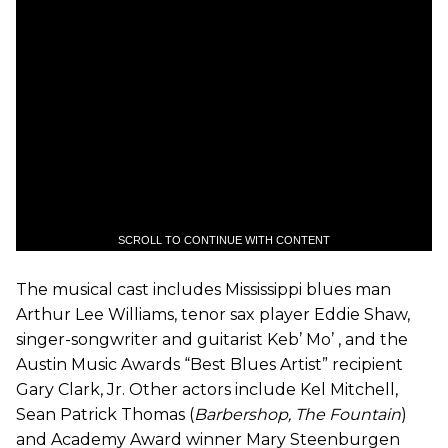
SCROLL TO CONTINUE WITH CONTENT
The musical cast includes Mississippi blues man
Arthur Lee Williams, tenor sax player Eddie Shaw,
singer-songwriter and guitarist Keb’ Mo’ , and the
Austin Music Awards “Best Blues Artist” recipient
Gary Clark, Jr. Other actors include Kel Mitchell,
Sean Patrick Thomas (
Barbershop, The Fountain
)
and Academy Award winner Mary Steenburgen