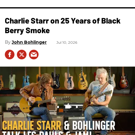
Charlie Starr on 25 Years of Black
Berry Smoke
John Bohlinger
Jul 10, 2026