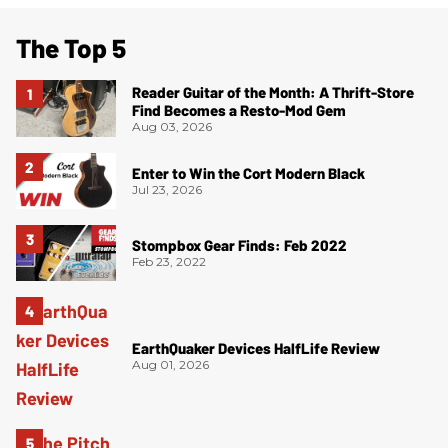
The Top 5
Reader Guitar of the Month: A Thrift-Store
Find Becomes a Resto-Mod Gem
Aug 03, 2026
Enter to Win the Cort Modern Black
Jul 23, 2026
Stompbox Gear Finds: Feb 2022
Feb 23, 2022
EarthQuaker Devices HalfLife Review
Aug 01, 2026