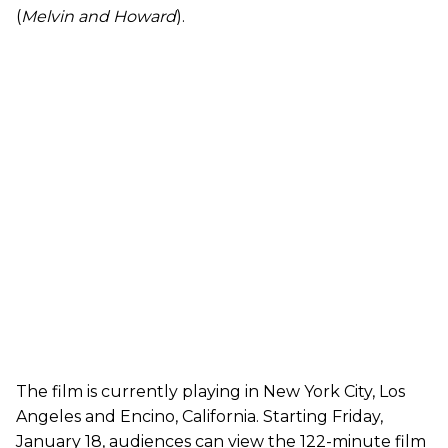
(
Melvin and Howard
).
The film is currently playing in New York City, Los
Angeles and Encino, California. Starting Friday,
January 18, audiences can view the 122-minute film