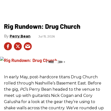
Rig Rundown: Drug Church
Perry Bean
Jul 15, 2026
In early May, post-hardcore titans Drug Church
rolled through Nashville’s Basement East. Before
the gig,
PG
’s Perry Bean headed to the venue to
meet up with guitarists Nick Cogan and Cory
Galusha for a look at the gear they’re using to
shake walls across the country. We’ve rounded up