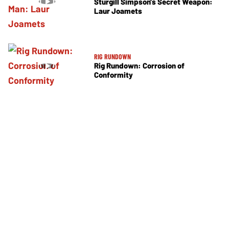
Sturgill Simpson's Secret Weapon:
Laur Joamets
RIG RUNDOWN
Rig Rundown: Corrosion of
Conformity