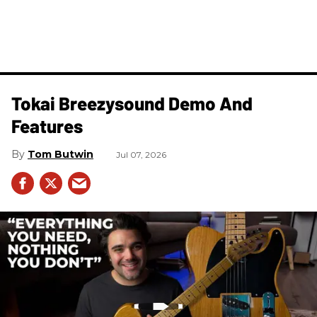
Tokai Breezysound Demo And
Features
Tom Butwin
Jul 07, 2026