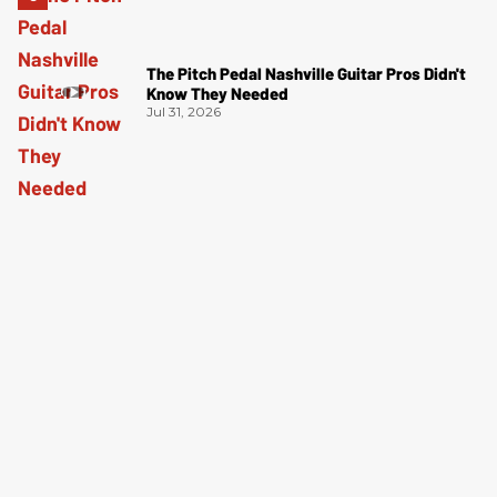
The Pitch Pedal Nashville Guitar Pros Didn't
Know They Needed
Jul 31, 2026