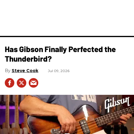
Has Gibson Finally Perfected the
Thunderbird?
Steve Cook
Jul 09, 2026