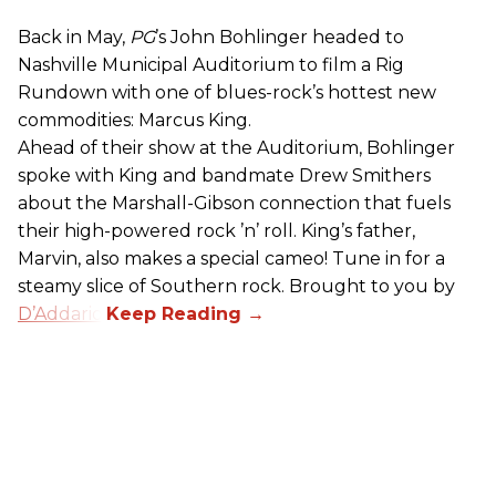
Back in May,
PG
’s John Bohlinger headed to
Nashville Municipal Auditorium to film a Rig
Rundown with one of blues-rock’s hottest new
commodities: Marcus King.
Ahead of their show at the Auditorium, Bohlinger
spoke with King and bandmate Drew Smithers
about the Marshall-Gibson connection that fuels
their high-powered rock ’n’ roll. King’s father,
Marvin, also makes a special cameo! Tune in for a
steamy slice of Southern rock. Brought to you by
D’Addario
.