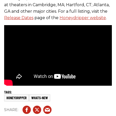
at theaters in Cambridge, MA; Hartford, CT; Atlanta,
GA and other major cities. For a full listing, visit the
Release Dates
page of the
Honeydripper website
.
HONEYDRIPPER
WHATS-NEW