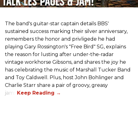
The band's guitar-star captain details BBS'
sustained success marking their silver anniversary,
remembers the honor and privligede he had
playing Gary Rossington's "Free Bird" SG, explains
the reason for lusting after under-the-radar
vintage workhorse Gibsons, and shares the joy he
has celebrating the music of Marshall Tucker Band
and Toy Caldwell. Plus, host John Bohlinger and
Charlie Starr share a pair of groovy, greasy
jams!