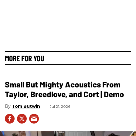
MORE FOR YOU
Small But Mighty Acoustics From
Taylor, Breedlove, and Cort | Demo
Tom Butwin
Jul 21, 2026