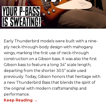
Early Thunderbird models were built with a nine-
ply neck-through-body design with mahogany
wings, marking the first use of neck-through
construction on a Gibson bass. It was also the first
Gibson bass to feature a long 34” scale length,
departing from the shorter 30.5” scale used
previously. Today, Gibson honors that heritage with
a new Thunderbird Bass that blends the spirit of
the original with modern craftsmanship and
performance.