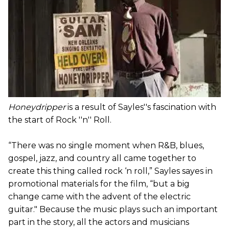
Honeydripper
is a result of Sayles''s fascination with
the start of Rock ''n'' Roll.
“There was no single moment when R&B, blues,
gospel, jazz, and country all came together to
create this thing called rock ‘n roll,” Sayles sayes in
promotional materials for the film, “but a big
change came with the advent of the electric
guitar." Because the music plays such an important
part in the story, all the actors and musicians