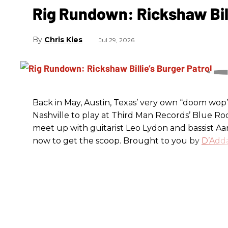
Rig Rundown: Rickshaw Bill
Chris Kies
Jul 29, 2026
Back in May, Austin, Texas’ very own “doom wop” t
Nashville to play at Third Man Records’ Blue R
meet up with guitarist Leo Lydon and bassist A
now to get the scoop. Brought to you by
D’Adda