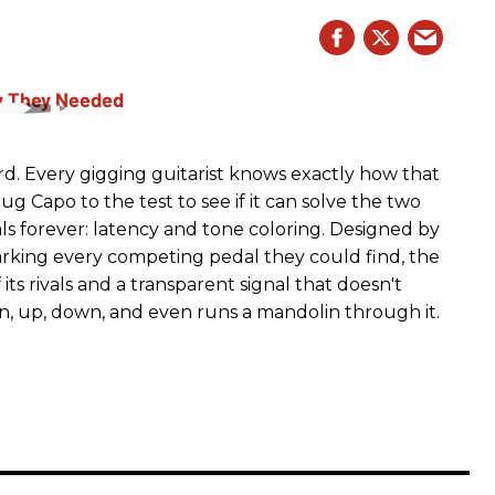
rd. Every gigging guitarist knows exactly how that
g Capo to the test to see if it can solve the two
s forever: latency and tone coloring. Designed by
king every competing pedal they could find, the
ts rivals and a transparent signal that doesn't
n, up, down, and even runs a mandolin through it.