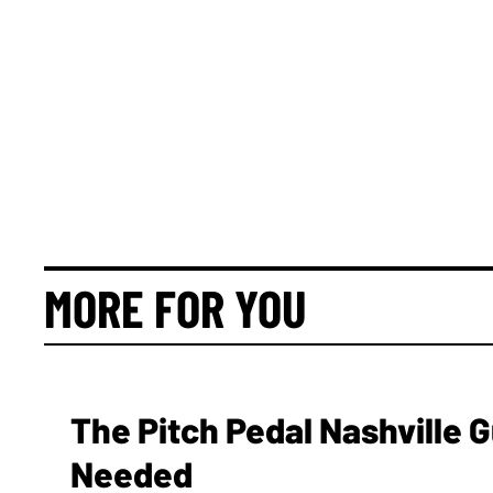
MORE FOR YOU
The Pitch Pedal Nashville 
Needed