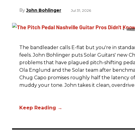
John Bohlinger
Jul 31, 2026
The bandleader calls E-flat but you're in standa
feels. John Bohlinger puts Solar Guitars' new Chu
problems that have plagued pitch-shifting pedal
Ola Englund and the Solar team after benchmar
Chug Capo promises roughly half the latency of i
muddy your tone. John takes it clean, overdrive