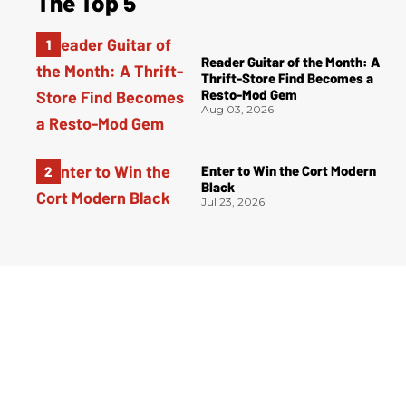
The Top 5
Reader Guitar of the Month: A
Thrift-Store Find Becomes a
Resto-Mod Gem
Aug 03, 2026
Enter to Win the Cort Modern
Black
Jul 23, 2026