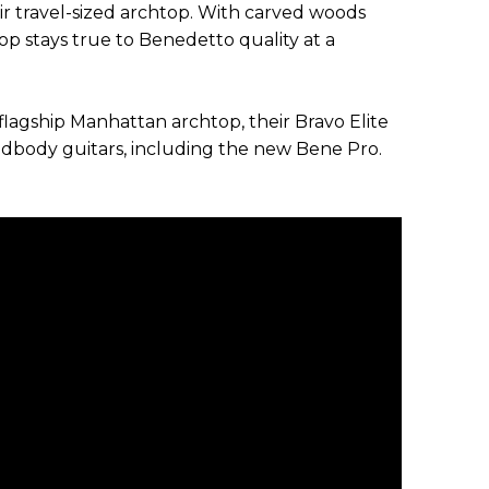
ir travel-sized archtop. With carved woods
top stays true to Benedetto quality at a
flagship Manhattan archtop, their Bravo Elite
lidbody guitars, including the new Bene Pro.