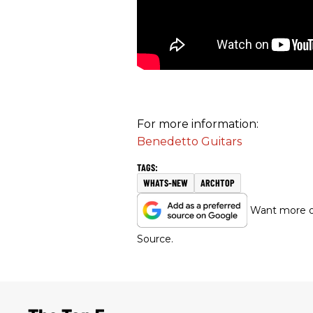
For more information:
Benedetto Guitars
WHATS-NEW
ARCHTOP
Want more of
Source.