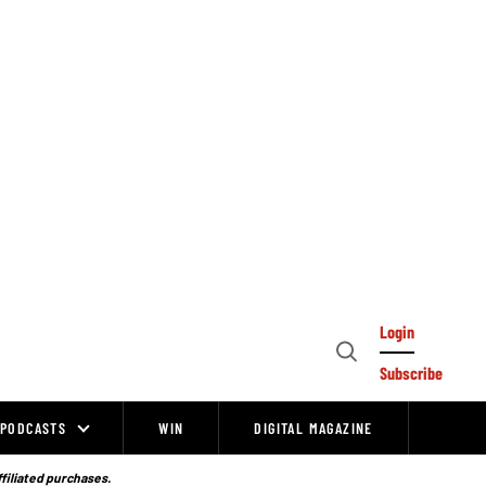
Login
Open
Subscribe
Search
PODCASTS
WIN
DIGITAL MAGAZINE
ffiliated purchases.