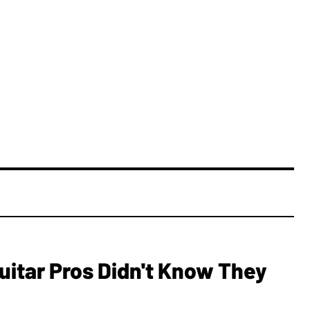
Guitar Pros Didn't Know They