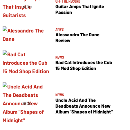
OFF THE RECORD
Guitar Amps That Ignite
Passion
AMPS
Alessandro The Dane
Review
NEWS
Bad Cat Introduces the Cub
15 Mod Shop Edition
NEWS
Uncle Acid And The
Deadbeats Announce New
Album "Shapes of Midnight"