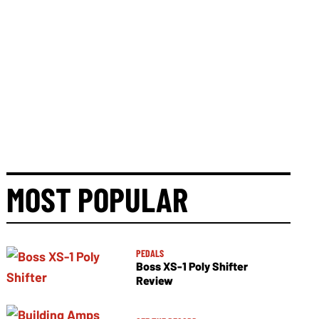
MOST POPULAR
PEDALS
Boss XS-1 Poly Shifter
Review