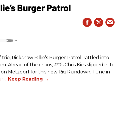
ie’s Burger Patrol
rio, Rickshaw Billie’s Burger Patrol, rattled into
oom. Ahead of the chaos,
PG
’s Chris Kies slipped in to
aron Metzdorf for this new Rig Rundown. Tune in
rio
.