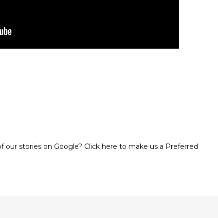
 our stories on Google? Click here to make us a Preferred