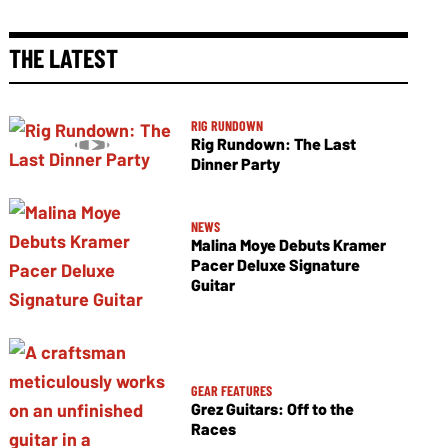
THE LATEST
RIG RUNDOWN
Rig Rundown: The Last
Dinner Party
NEWS
Malina Moye Debuts Kramer
Pacer Deluxe Signature
Guitar
GEAR FEATURES
Grez Guitars: Off to the
Races