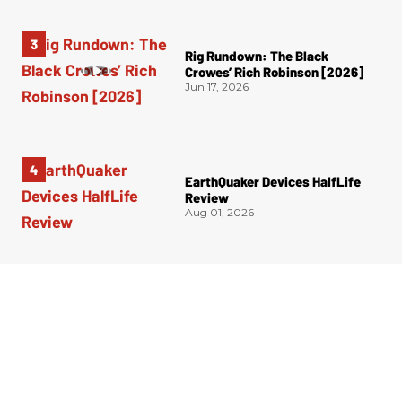
Rig Rundown: The Black
Crowes’ Rich Robinson [2026]
Jun 17, 2026
EarthQuaker Devices HalfLife
Review
Aug 01, 2026