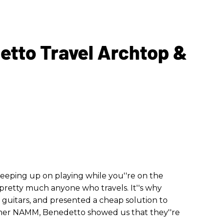
to Travel Archtop &
 Keeping up on playing while you''re on the
 pretty much anyone who travels. It''s why
l guitars, and presented a cheap solution to
mer NAMM, Benedetto showed us that they''re