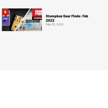
Stompbox Gear Finds: Feb
2022
Feb 23, 2022