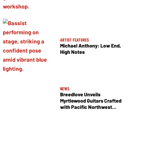
ARTIST FEATURES
Michael Anthony: Low End,
High Notes
NEWS
Breedlove Unveils
Myrtlewood Guitars Crafted
with Pacific Northwest
Tonewoods