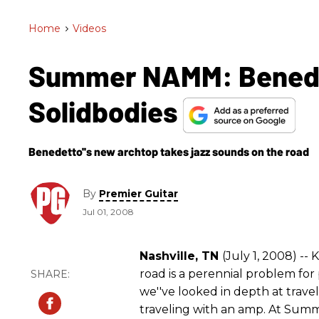
Home
>
Videos
Summer NAMM: Benedet
Solidbodies
Benedetto''s new archtop takes jazz sounds on the road
By
Premier Guitar
Jul 01, 2008
Nashville, TN
(July 1, 2008) --
road is a perennial problem for
we''ve looked in depth at trave
traveling with an amp. At Sum