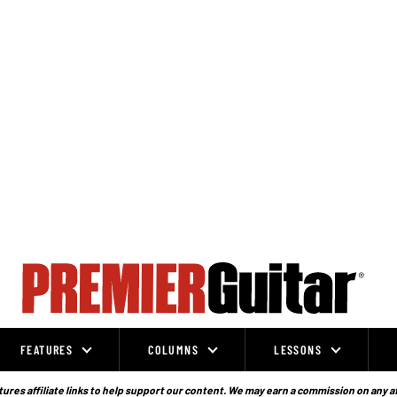
FEATURES
COLUMNS
LESSONS
ures affiliate links to help support our content. We may earn a commission on any a