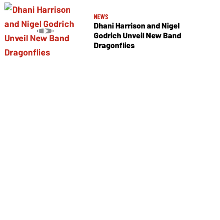
NEWS
Dhani Harrison and Nigel
Godrich Unveil New Band
Dragonflies