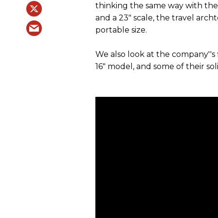
thinking the same way with the
and a 23" scale, the travel arch
portable size.
We also look at the company''s 
16" model, and some of their so