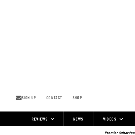
Skip
to
content
SIGN UP
CONTACT
SHOP
REVIEWS
NEWS
VIDEOS
Site
Navigation
Premier Guitar feat