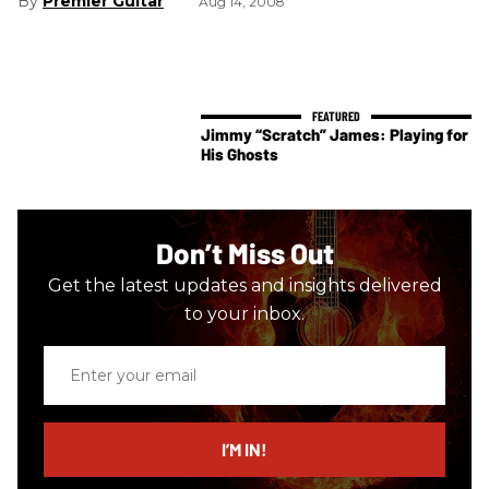
Premier Guitar
Aug 14, 2008
Jimmy “Scratch” James: Playing for
His Ghosts
Don’t Miss Out
Get the latest updates and insights delivered
to your inbox.
Enter
your
email
I’M IN!