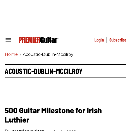
Skip
to
content
e
ch
ion
gation
Login
Subscribe
Search
&
Section
Home
>
Acoustic-Dublin-Mccilroy
Navigation
ACOUSTIC-DUBLIN-MCCILROY
500 Guitar Milestone for Irish
Luthier