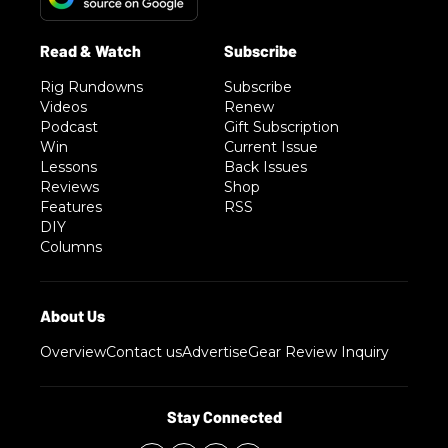
Rig Rundowns
Subscribe
Videos
Renew
Podcast
Gift Subscription
Win
Current Issue
Lessons
Back Issues
Reviews
Shop
Features
RSS
DIY
Columns
Overview
Contact us
Advertise
Gear Review Inquiry