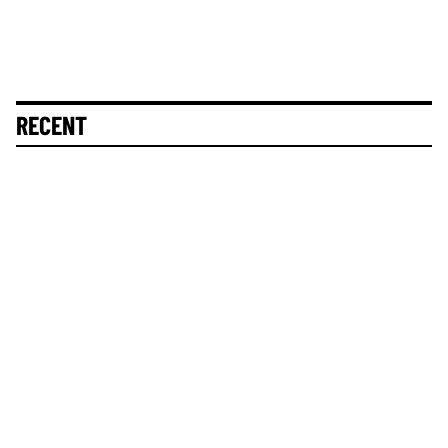
RECENT