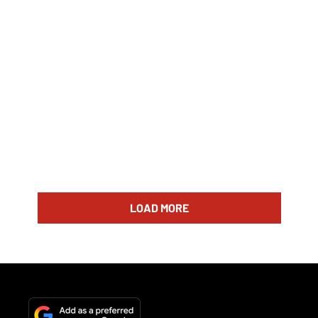
LOAD MORE