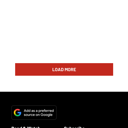
LOAD MORE