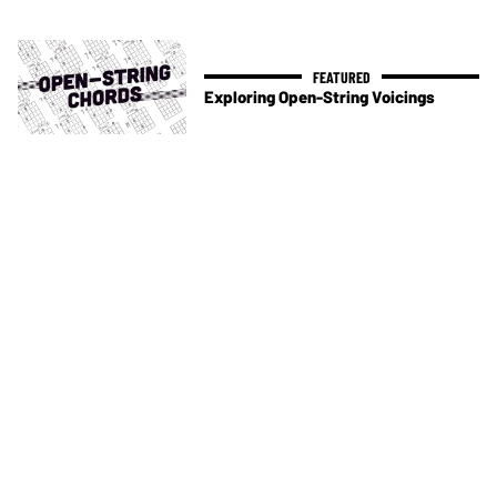
Exploring Open-String Voicings