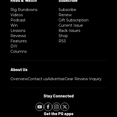
Rig Rundowns
Subscribe
Videos
Renew
Podcast
Gift Subscription
Win
Current Issue
Lessons
Back Issues
Reviews
Shop
Features
RSS
DIY
Columns
Overview
Contact us
Advertise
Gear Review Inquiry