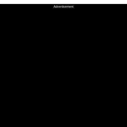
Advertisement