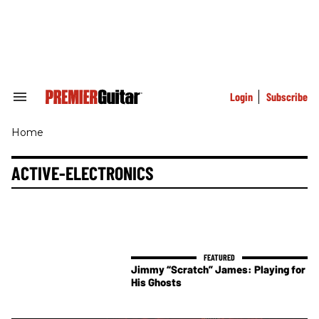
Skip
to
content
e
ch
ion
gation
Login
Subscribe
Search
&
Section
Home
Navigation
ACTIVE-ELECTRONICS
Jimmy “Scratch” James: Playing for
His Ghosts