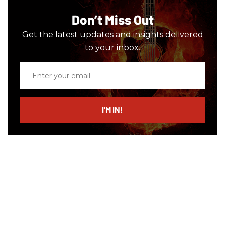
Don’t Miss Out
Get the latest updates and insights delivered
to your inbox.
Enter
your
email
I’M IN!