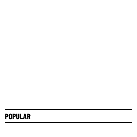
POPULAR