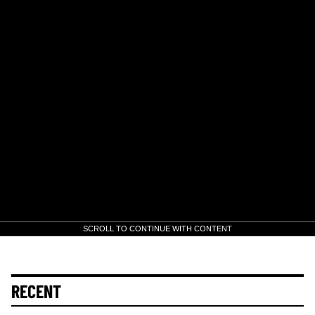
SCROLL TO CONTINUE WITH CONTENT
RECENT