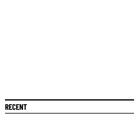
RECENT