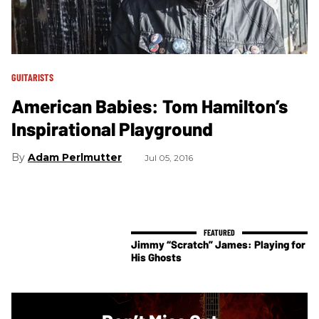
GUITARISTS
American Babies: Tom Hamilton’s
Inspirational Playground
Adam Perlmutter
Jul 05, 2016
Jimmy “Scratch” James: Playing for
His Ghosts