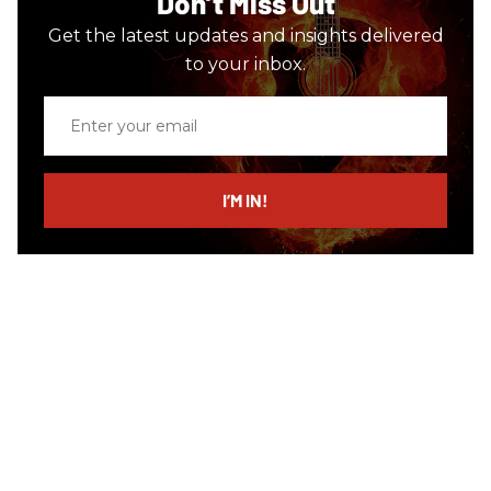
Don’t Miss Out
Get the latest updates and insights delivered
to your inbox.
Enter
your
email
I’M IN!