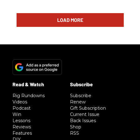
LOAD MORE
Rig Rundowns
Subscribe
Videos
Renew
Podcast
Gift Subscription
Win
Current Issue
Lessons
Back Issues
Reviews
Shop
Features
RSS
DIY