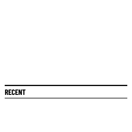
RECENT