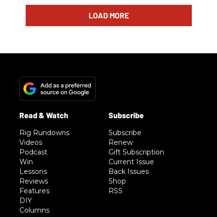
LOAD MORE
Rig Rundowns
Subscribe
Videos
Renew
Podcast
Gift Subscription
Win
Current Issue
Lessons
Back Issues
Reviews
Shop
Features
RSS
DIY
Columns