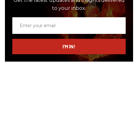
Get the latest updates and insights delivered
to your inbox.
Enter
your
email
I’M IN!