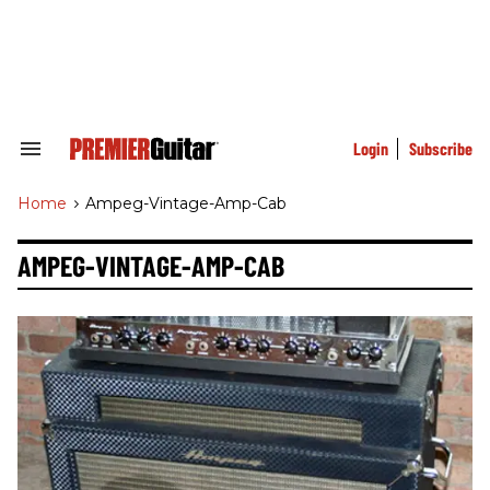
Skip
to
content
e
ch
ion
gation
Login
Subscribe
Search
&
Section
Home
>
Ampeg-Vintage-Amp-Cab
Navigation
AMPEG-VINTAGE-AMP-CAB