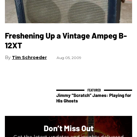
Freshening Up a Vintage Ampeg B-
12XT
Tim Schroeder
Aug 05, 2009
Jimmy “Scratch” James: Playing for
His Ghosts
Don’t Miss Out