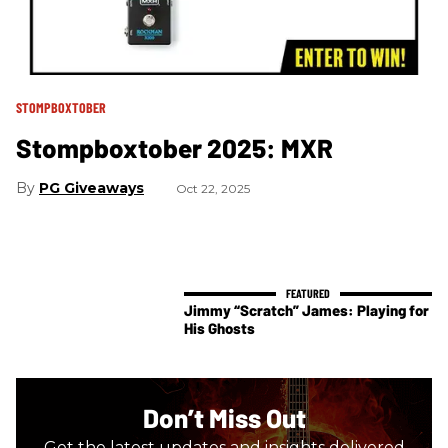
STOMPBOXTOBER
Stompboxtober 2025: MXR
PG Giveaways
Oct 22, 2025
Jimmy “Scratch” James: Playing for
His Ghosts
Don’t Miss Out
Get the latest updates and insights delivered