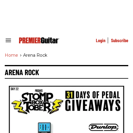
Skip
to
content
e
ch
ion
gation
Login
Subscribe
Search
&
Section
Home
>
Arena Rock
Navigation
ARENA ROCK