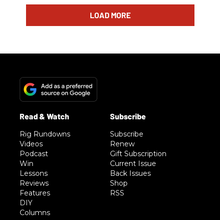
LOAD MORE
Rig Rundowns
Subscribe
Videos
Renew
Podcast
Gift Subscription
Win
Current Issue
Lessons
Back Issues
Reviews
Shop
Features
RSS
DIY
Columns