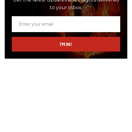
to your inbox.
Enter
your
email
I’M IN!