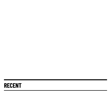
RECENT