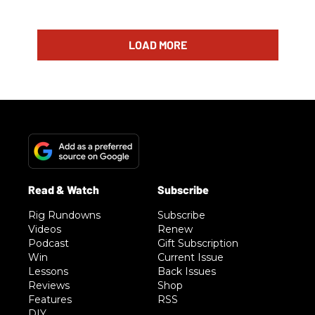
LOAD MORE
Rig Rundowns
Subscribe
Videos
Renew
Podcast
Gift Subscription
Win
Current Issue
Lessons
Back Issues
Reviews
Shop
Features
RSS
DIY