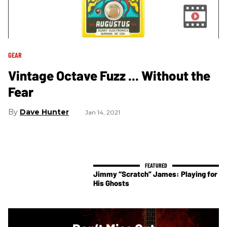
GEAR
Vintage Octave Fuzz ... Without the
Fear
Dave Hunter
Jan 14, 2021
Jimmy “Scratch” James: Playing for
His Ghosts