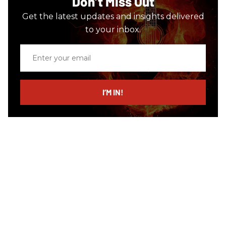
Don’t Miss Out
Get the latest updates and insights delivered
to your inbox.
Enter
your
email
I’M IN!