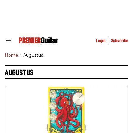
Skip
to
content
e
ch
ion
gation
Login
Subscribe
Search
&
Section
Home
>
Augustus
Navigation
AUGUSTUS