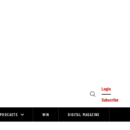
Login
Open
Subscribe
Search
PODCASTS
WIN
DIGITAL MAGAZINE