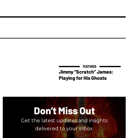
Jimmy “Scratch” James:
Playing for His Ghosts
Don’t Miss Out
Get the latest updates and insights
delivered to your inbox.