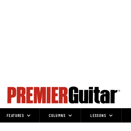
FEATURES
COLUMNS
LESSONS