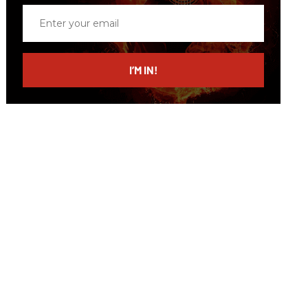
Enter
your
email
I’M IN!