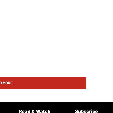
D MORE