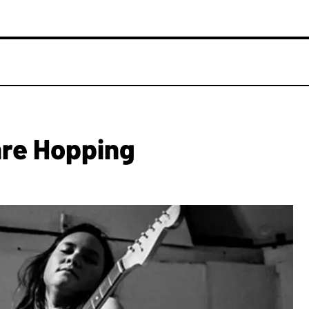
nre Hopping