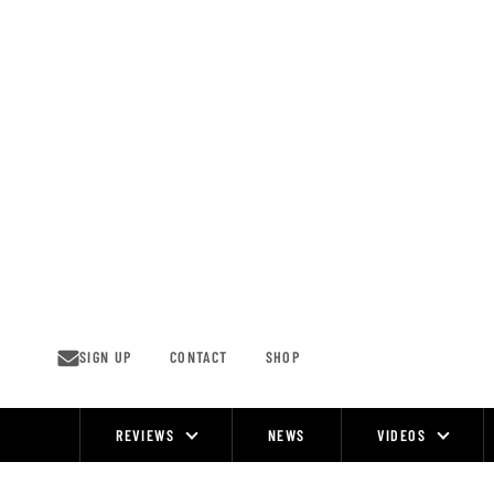
Skip
to
content
SIGN UP
CONTACT
SHOP
REVIEWS
NEWS
VIDEOS
Site
Navigation