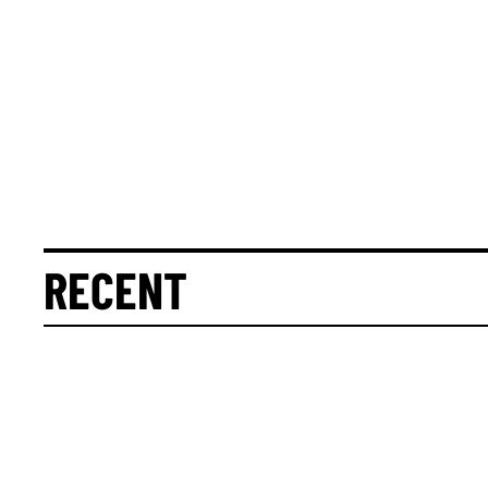
RECENT