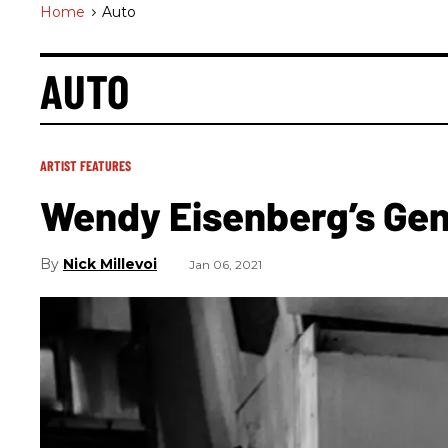
Home
>
Auto
AUTO
ARTIST FEATURES
Wendy Eisenberg’s Ge
Nick Millevoi
Jan 06, 2021