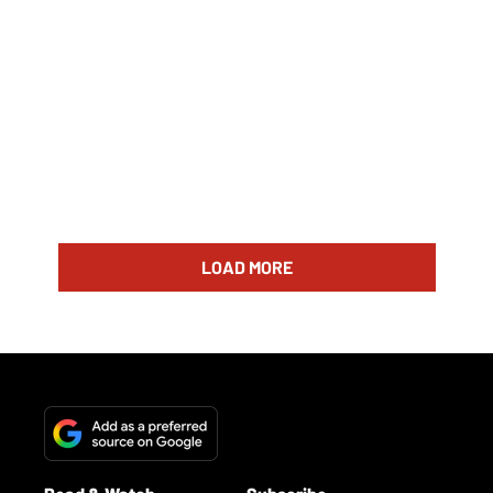
LOAD MORE