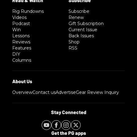
Rig Rundowns
Subscribe
Videos
Renew
Podcast
Gift Subscription
Win
Current Issue
Lessons
Back Issues
Reviews
Shop
Features
RSS
DIY
Columns
Overview
Contact us
Advertise
Gear Review Inquiry