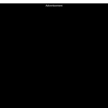
Advertisement