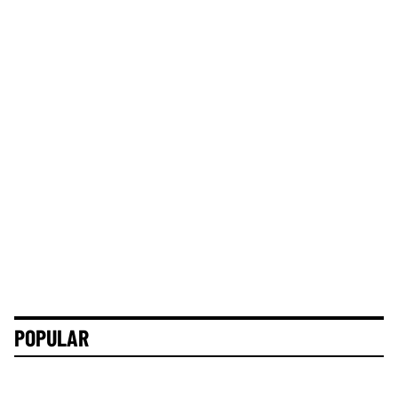
POPULAR