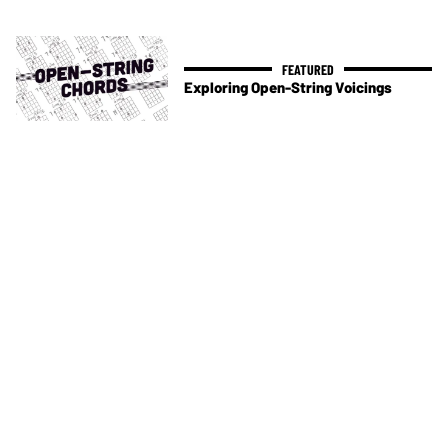
Exploring Open-String Voicings