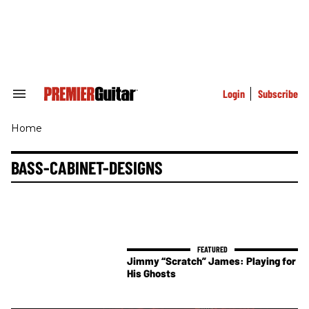
Skip
to
content
e
ch
ion
gation
Login
Subscribe
Search
&
Section
Home
Navigation
BASS-CABINET-DESIGNS
Jimmy “Scratch” James: Playing for
His Ghosts