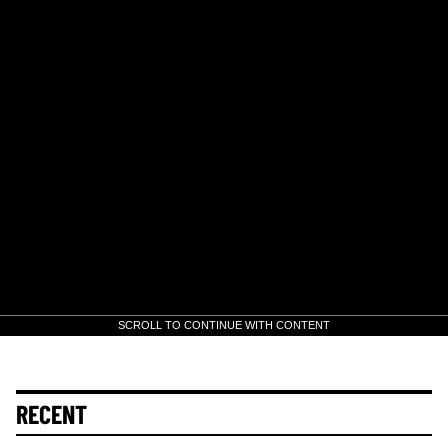
SCROLL TO CONTINUE WITH CONTENT
RECENT