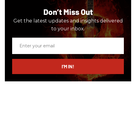
Don’t Miss Out
Get the latest updates and insights delivered
to your inbox.
Enter
your
email
I’M IN!