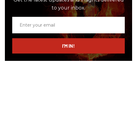
to your inbox.
Enter
your
email
I’M IN!