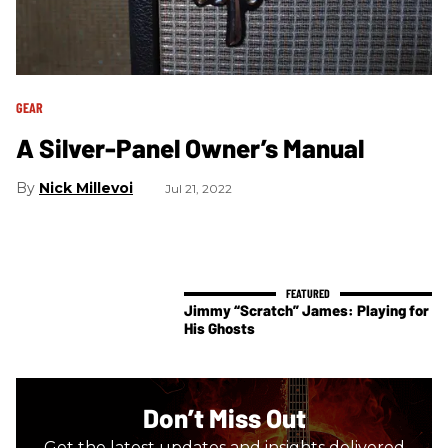
GEAR
A Silver-Panel Owner’s Manual
Nick Millevoi
Jul 21, 2022
Jimmy “Scratch” James: Playing for
His Ghosts
Don’t Miss Out
Get the latest updates and insights delivered