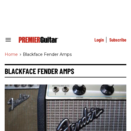
Skip
to
content
e
ch
ion
gation
Login
Subscribe
Search
&
Section
Home
>
Blackface Fender Amps
Navigation
BLACKFACE FENDER AMPS