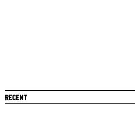
RECENT