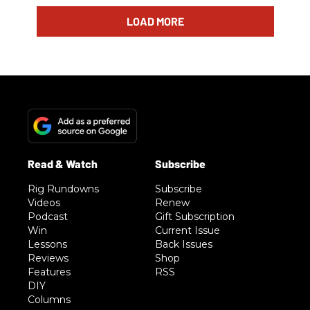
LOAD MORE
Rig Rundowns
Subscribe
Videos
Renew
Podcast
Gift Subscription
Win
Current Issue
Lessons
Back Issues
Reviews
Shop
Features
RSS
DIY
Columns