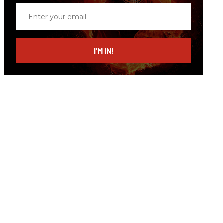
Enter
your
email
I’M IN!