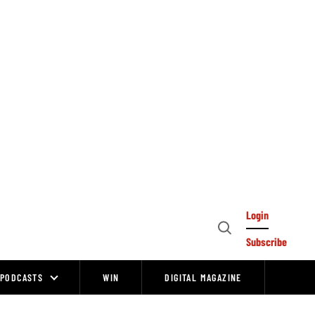
Login
Open
Subscribe
Search
PODCASTS
WIN
DIGITAL MAGAZINE