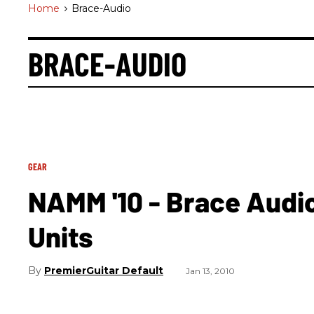
Home
>
Brace-Audio
BRACE-AUDIO
GEAR
NAMM '10 - Brace Audi
Units
PremierGuitar Default
Jan 13, 2010