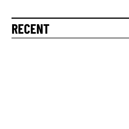
RECENT