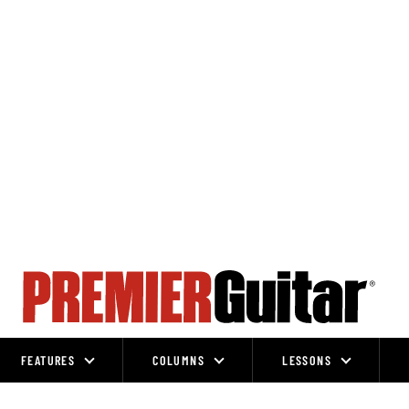
FEATURES
COLUMNS
LESSONS