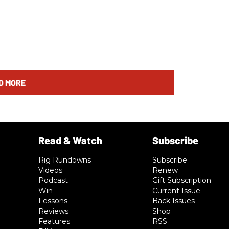
D MORE
Rig Rundowns
Subscribe
Videos
Renew
Podcast
Gift Subscription
Win
Current Issue
Lessons
Back Issues
Reviews
Shop
Features
RSS