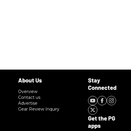
Overview
Contact us
Advertise
Gear Review Inquiry