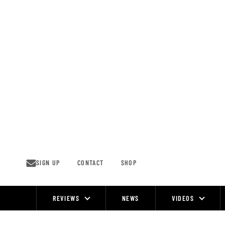
Skip
to
content
SIGN UP
CONTACT
SHOP
REVIEWS
NEWS
VIDEOS
Site
Navigation