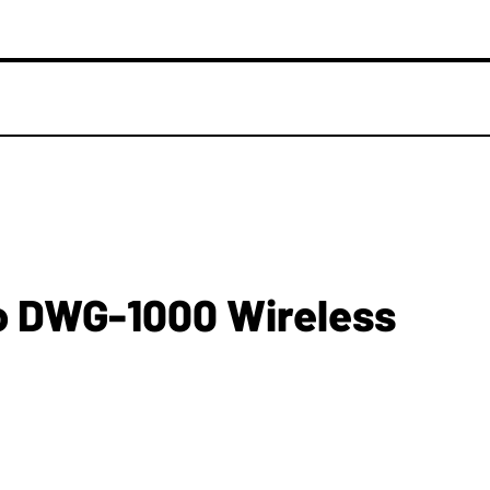
o DWG-1000 Wireless