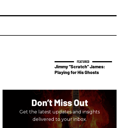
Jimmy “Scratch” James:
Playing for His Ghosts
Don’t Miss Out
Get the latest updates and insights
delivered to your inbox.