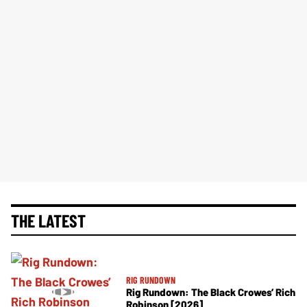
THE LATEST
RIG RUNDOWN
Rig Rundown: The Black Crowes’ Rich
Robinson [2026]