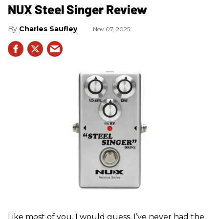
NUX Steel Singer Review
Charles Saufley
Nov 07, 2025
Like most of you, I would guess, I’ve never had the