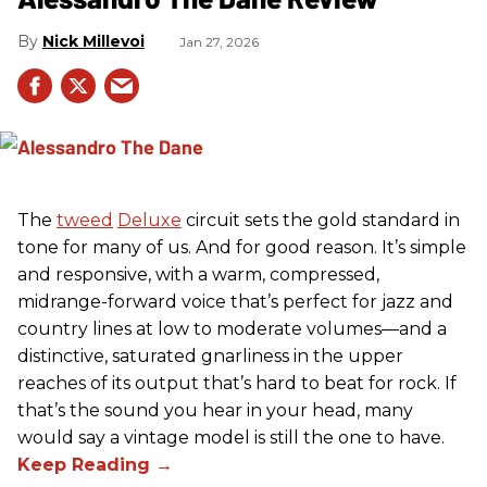
Nick Millevoi
Jan 27, 2026
The
tweed
Deluxe
circuit sets the gold standard in
tone for many of us. And for good reason. It’s simple
and responsive, with a warm, compressed,
midrange-forward voice that’s perfect for jazz and
country lines at low to moderate volumes—and a
distinctive, saturated gnarliness in the upper
reaches of its output that’s hard to beat for rock. If
that’s the sound you hear in your head, many
would say a vintage model is still the one to have.