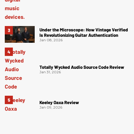
Under the Microscope: How Vintage Verified
Is Revolutionizing Guitar Authentication
Jan 08, 2026
Totally Wycked Audio Source Code Review
Jan 31, 2026
Keeley Oaxa Review
Jan 09, 2026