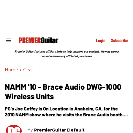
Skip
to
content
e
ch
ion
gation
Login
Subscribe
Search
&
Section
Premier Guitar features affiliate links to help support our content. We may earn a
Navigation
commission on any affiliated purchases.
Home
>
Gear
NAMM '10 - Brace Audio DWG-1000
Wireless Units
PG's Joe Coffey is On Location in Anaheim, CA, for the
2010 NAMM show where he visits the Brace Audio booth.In
this segment, we get introduced to Brace Audio's DWG-
1000 wireless units that can range about 100 feet and has
By
PremierGuitar Default
a battery life of over 5 hours on AA batteries. Some of the