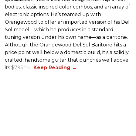
bodies, classic inspired color combos, and an array of
electronic options. He’s teamed up with
Orangewood to offer an imported version of his Del
Sol model—which he produces in a standard-
tuning version under his own name—as a baritone.
Although the Orangewood Del Sol Baritone hits a
price point well below a domestic build, it’s a solidly
crafted, handsome guitar that punches well above
its $795 tag.