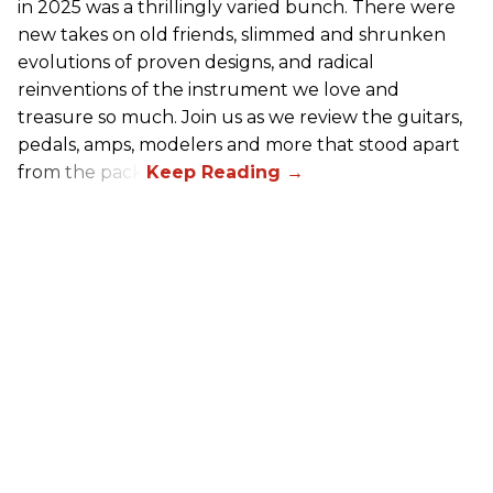
in 2025 was a thrillingly varied bunch. There were
new takes on old friends, slimmed and shrunken
evolutions of proven designs, and radical
reinventions of the instrument we love and
treasure so much. Join us as we review the guitars,
pedals, amps, modelers and more that stood apart
from the pack.