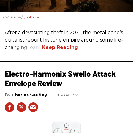
- YouTube
youtu.be
After a devastating theft in 2021, the metal band’s
guitarist rebuilt his tone empire around some life-
changing loans.
Electro-Harmonix Swello Attack
Envelope Review
Charles Saufley
Nov 09, 2025