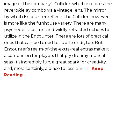
image of the company’s Collider, which explores the
reverb/delay combo via a vintage lens. The mirror
by which Encounter reflects the Collider, however,
is more like the funhouse variety. There are many
psychedelic, cosmic, and wildly refracted echoes to
utilize in the Encounter. There are lots of practical
ones that can be tuned to subtle ends, too. But
Encounter’s realm-of-the-extra-real extras make it
a companion for players that ply dreamy musical
seas. It’s incredibly fun, a great spark for creativity,
and, most certainly, a place to lose oneself.