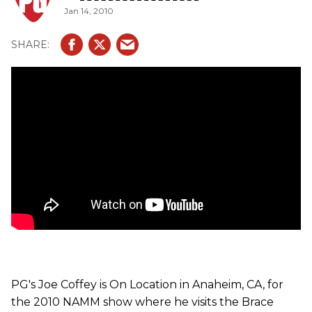
Jan 14, 2010
unit's specs; RF Output Power: 16 dbm, Maximum Input
Level: 2.75v peak to peak, THD: 2% @ 800 mV pp 1 kHz
tone, S/N Ratio: more than 90 dB, Output: 33mm, 1/8 in.
mono Jack System gain: 1, Frequency: 2.4 Ghz, FHSS,?
Input Impedance: 600K ohm, Operating Power Voltage:
3.0V Typical, Audio Frequency Response: 10 Hz - 15 kHz,
Antenna: Internal dome, Units operating at same time: 8-
12.
PG's Joe Coffey is On Location in Anaheim, CA, for
the 2010 NAMM show where he visits the Brace