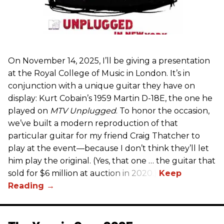
On November 14, 2025, I’ll be giving a presentation
at the Royal College of Music in London. It’s in
conjunction with a unique guitar they have on
display: Kurt Cobain’s 1959 Martin D-18E, the one he
played on
MTV Unplugged
. To honor the occasion,
we’ve built a modern reproduction of that
particular guitar for my friend Craig Thatcher to
play at the event—because I don’t think they’ll let
him play the original. (Yes, that one … the guitar that
sold for $6 million at auction in 2020.)