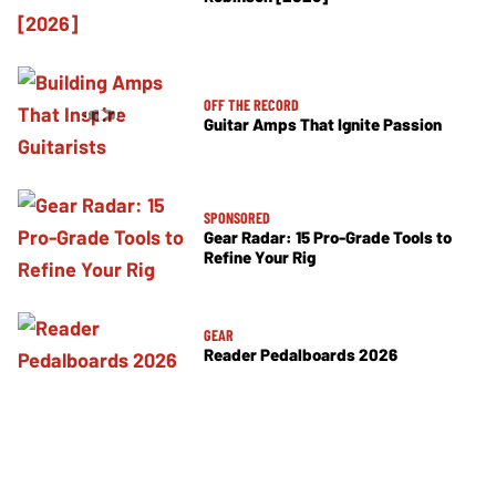
OFF THE RECORD
Guitar Amps That Ignite Passion
SPONSORED
Gear Radar: 15 Pro-Grade Tools to
Refine Your Rig
GEAR
Reader Pedalboards 2026