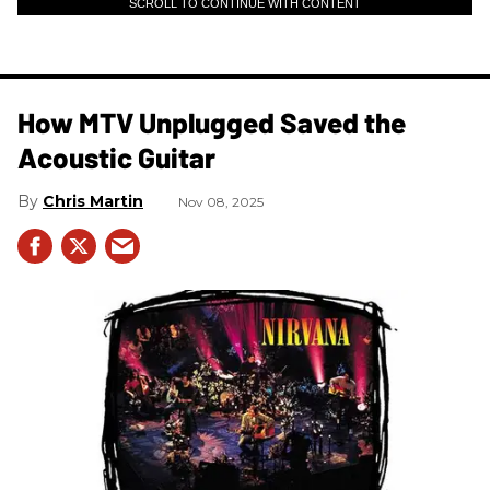
SCROLL TO CONTINUE WITH CONTENT
How MTV Unplugged Saved the
Acoustic Guitar
Chris Martin
Nov 08, 2025