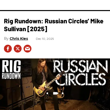
Rig Rundown: Russian Circles’ Mike
Sullivan [2025]
Chris Kies
Dec 10, 2025