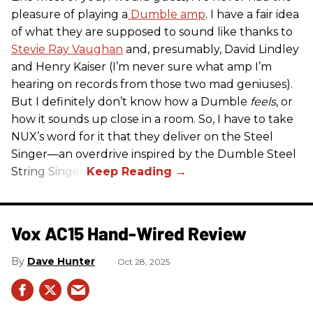
pleasure of playing a
Dumble amp
. I have a fair idea
of what they are supposed to sound like thanks to
Stevie Ray Vaughan
and, presumably, David Lindley
and Henry Kaiser (I’m never sure what amp I’m
hearing on records from those two mad geniuses).
But I definitely don’t know how a Dumble
feels
, or
how it sounds up close in a room. So, I have to take
NUX’s word for it that they deliver on the Steel
Singer—an overdrive inspired by the Dumble Steel
String Singer.
Vox AC15 Hand-Wired Review
Dave Hunter
Oct 28, 2025