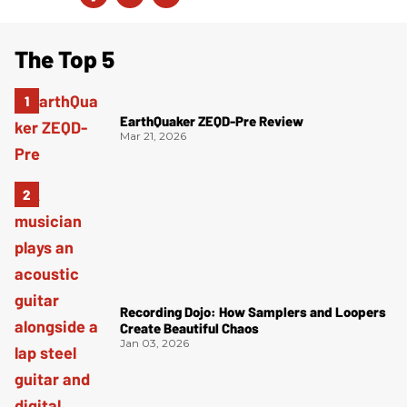
The Top 5
EarthQuaker ZEQD-Pre Review
Mar 21, 2026
Recording Dojo: How Samplers and Loopers
Create Beautiful Chaos
Jan 03, 2026