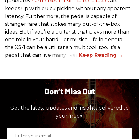
generates
harmonies for single note leads
and
keeps up with quick picking without any apparent
latency. Furthermore, the pedal is capable of
stranger fare that stokes many out-of-the-box
ideas. But if you’re a guitarist that plays more than
one role in your band—or musical life in general—
the XS-1 can be a utilitarian multitool, too. It’s a
pedal that can live many lives.
Don’t Miss Out
Get the latest updates and insights delivered to
your inbox.
Enter