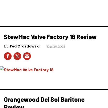
StewMac Valve Factory 18 Review
Ted Drozdowski
Dec 26, 2025
Orangewood Del Sol Baritone
Review