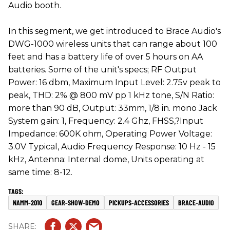
Audio booth.
In this segment, we get introduced to Brace Audio's
DWG-1000 wireless units that can range about 100
feet and has a battery life of over 5 hours on AA
batteries. Some of the unit's specs; RF Output
Power: 16 dbm, Maximum Input Level: 2.75v peak to
peak, THD: 2% @ 800 mV pp 1 kHz tone, S/N Ratio:
more than 90 dB, Output: 33mm, 1/8 in. mono Jack
System gain: 1, Frequency: 2.4 Ghz, FHSS,?Input
Impedance: 600K ohm, Operating Power Voltage:
3.0V Typical, Audio Frequency Response: 10 Hz - 15
kHz, Antenna: Internal dome, Units operating at
same time: 8-12.
NAMM-2010
GEAR-SHOW-DEMO
PICKUPS-ACCESSORIES
BRACE-AUDIO