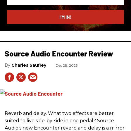
your
email
I’M IN!
Source Audio Encounter Review
Charles Saufley
Dec 28, 2025
Reverb and delay. What two effects are better
suited to live side-by-side in one pedal? Source
Audio’s new Encounter reverb and delay is a mirror