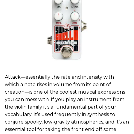
Attack—essentially the rate and intensity with
which a note rises in volume from its point of
creation—is one of the coolest musical expressions
you can mess with. If you play an instrument from
the violin family it’s a fundamental part of your
vocabulary. It’s used frequently in synthesis to
conjure spooky, low-gravity atmospherics, and it’s an
essential tool for taking the front end off some