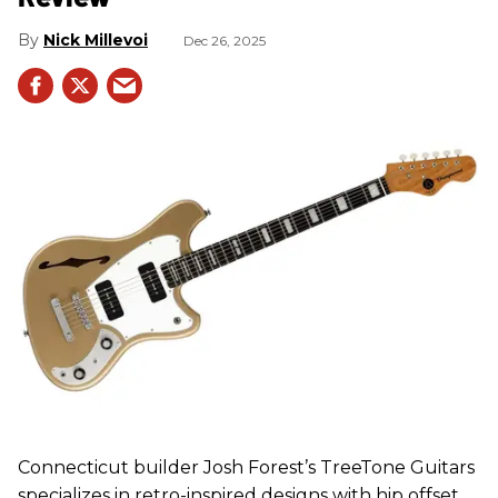
Nick Millevoi
Dec 26, 2025
Connecticut builder Josh Forest’s TreeTone Guitars
specializes in retro-inspired designs with hip offset