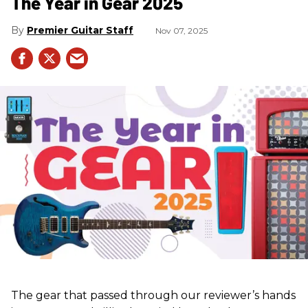
The Year in Gear 2025
Premier Guitar Staff
Nov 07, 2025
The gear that passed through our reviewer’s hands