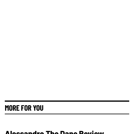
MORE FOR YOU
Alessandro The Dane Review