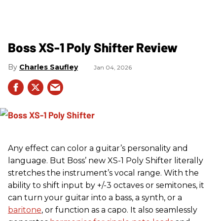
Boss XS-1 Poly Shifter Review
Charles Saufley
Jan 04, 2026
Any effect can color a guitar’s personality and
language. But Boss’ new XS-1 Poly Shifter literally
stretches the instrument’s vocal range. With the
ability to shift input by +/-3 octaves or semitones, it
can turn your guitar into a bass, a synth, or a
baritone
, or function as a capo. It also seamlessly