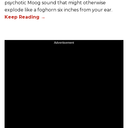
psychotic Moog sound that might otherwise
explode like a foghorn six inches from your ear.
Advertisement