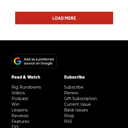
LOAD MORE
Rig Rundowns
Subscribe
Videos
Renew
Podcast
Gift Subscription
Win
Current Issue
Lessons
Back Issues
Reviews
Shop
Features
RSS
DIY