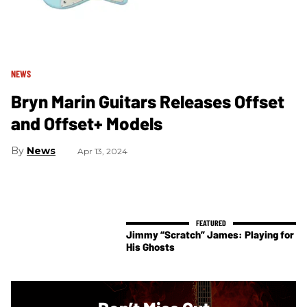
NEWS
Bryn Marin Guitars Releases Offset
and Offset+ Models
News
Apr 13, 2024
Jimmy “Scratch” James: Playing for
His Ghosts