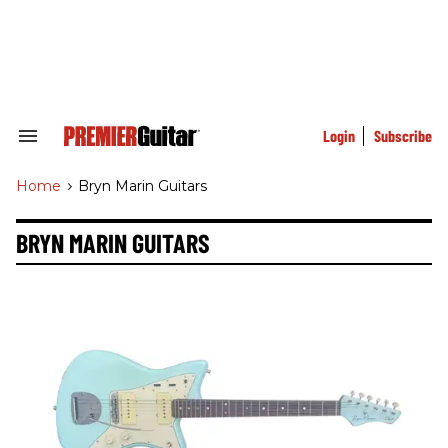
Skip
to
content
e
ch
ion
gation
Login
Subscribe
Search
&
Section
Home
>
Bryn Marin Guitars
Navigation
BRYN MARIN GUITARS