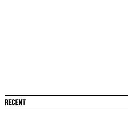
RECENT