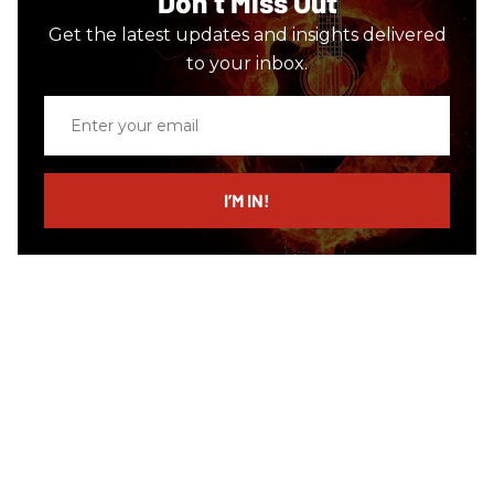
Don’t Miss Out
Get the latest updates and insights delivered
to your inbox.
Enter
your
email
I’M IN!