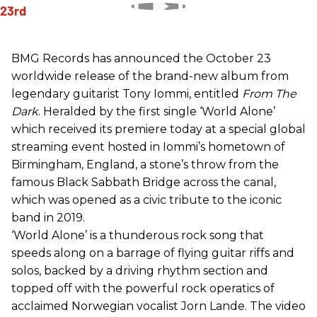
BMG Records has announced the October 23
worldwide release of the brand-new album from
legendary guitarist Tony Iommi, entitled
From The
Dark
. Heralded by the first single ‘World Alone’
which received its premiere today at a special global
streaming event hosted in Iommi’s hometown of
Birmingham, England, a stone’s throw from the
famous Black Sabbath Bridge across the canal,
which was opened as a civic tribute to the iconic
band in 2019.
‘World Alone’ is a thunderous rock song that
speeds along on a barrage of flying guitar riffs and
solos, backed by a driving rhythm section and
topped off with the powerful rock operatics of
acclaimed Norwegian vocalist Jorn Lande. The video