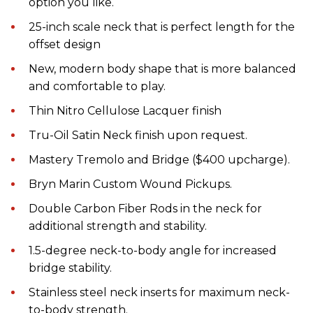
option you like.
25-inch scale neck that is perfect length for the
offset design
New, modern body shape that is more balanced
and comfortable to play.
Thin Nitro Cellulose Lacquer finish
Tru-Oil Satin Neck finish upon request.
Mastery Tremolo and Bridge ($400 upcharge).
Bryn Marin Custom Wound Pickups.
Double Carbon Fiber Rods in the neck for
additional strength and stability.
1.5-degree neck-to-body angle for increased
bridge stability.
Stainless steel neck inserts for maximum neck-
to-body strength.