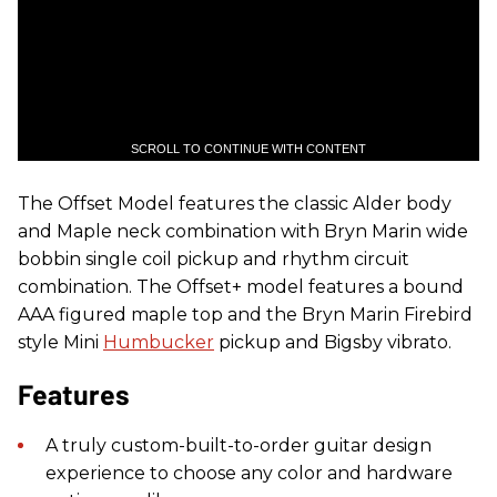
SCROLL TO CONTINUE WITH CONTENT
The Offset Model features the classic Alder body
and Maple neck combination with Bryn Marin wide
bobbin single coil pickup and rhythm circuit
combination. The Offset+ model features a bound
AAA figured maple top and the Bryn Marin Firebird
style Mini
Humbucker
pickup and Bigsby vibrato.
Features
​A truly custom-built-to-order guitar design
experience to choose any color and hardware