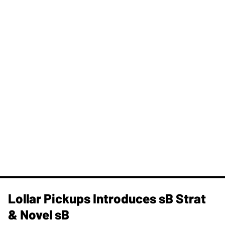
Lollar Pickups Introduces sB Strat
& Novel sB