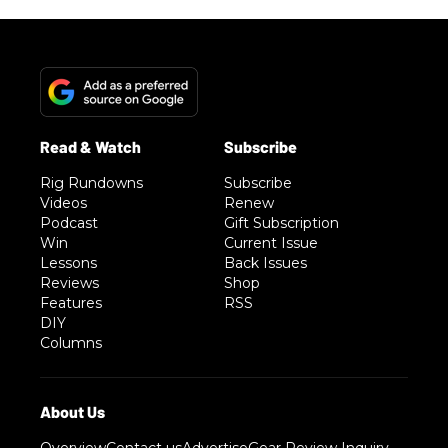
Rig Rundowns
Subscribe
Videos
Renew
Podcast
Gift Subscription
Win
Current Issue
Lessons
Back Issues
Reviews
Shop
Features
RSS
DIY
Columns