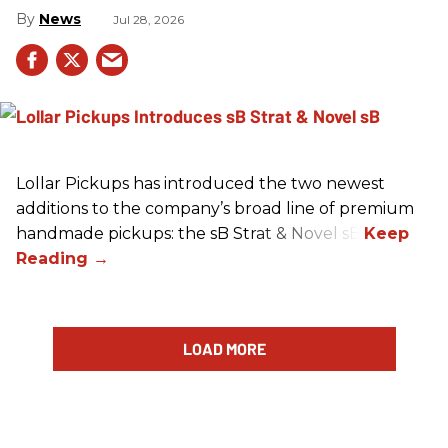
News
Jul 28, 2026
Lollar Pickups has introduced the two newest
additions to the company’s broad line of premium
handmade pickups: the sB Strat & Novel sB.
LOAD MORE