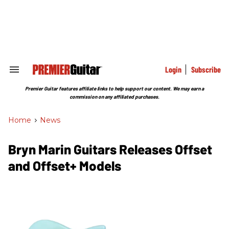
Skip
to
content
e
ch
ion
gation
Login
Subscribe
Search
&
Section
Premier Guitar features affiliate links to help support our content. We may earn a
Navigation
commission on any affiliated purchases.
Home
>
News
Bryn Marin Guitars Releases Offset
and Offset+ Models