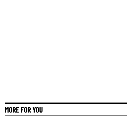
MORE FOR YOU