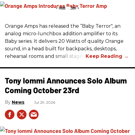
Orange Amps has released the “Baby Terror", an
analog micro-lunchbox addition amplifier to its
Baby series. It delivers 20 Watts of quality Orange
sound, in a head built for backpacks, desktops,
rehearsal rooms and small stages.
Tony Iommi Announces Solo Album
Coming October 23rd
News
Jul 29, 2026