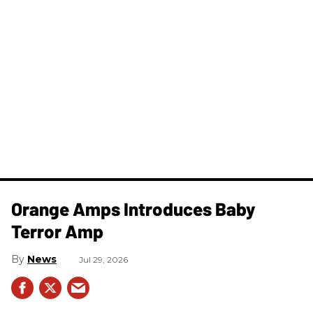
Orange Amps Introduces Baby
Terror Amp
News
Jul 29, 2026