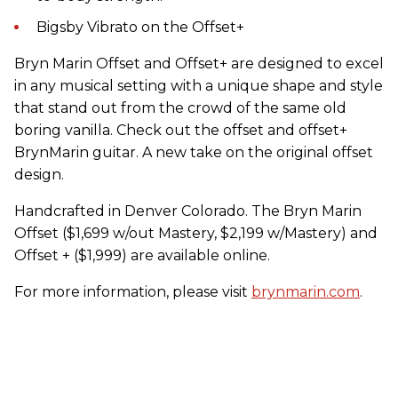
Bigsby Vibrato on the Offset+
Bryn Marin Offset and Offset+ are designed to excel
in any musical setting with a unique shape and style
that stand out from the crowd of the same old
boring vanilla. Check out the offset and offset+
BrynMarin guitar. A new take on the original offset
design.
Handcrafted in Denver Colorado. The Bryn Marin
Offset ($1,699 w/out Mastery, $2,199 w/Mastery) and
Offset + ($1,999) are available online.
For more information, please visit
brynmarin.com
.