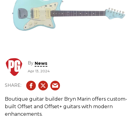
By
News
Apr 13, 2024
Boutique guitar builder Bryn Marin offers custom-
built Offset and Offset+ guitars with modern
enhancements.