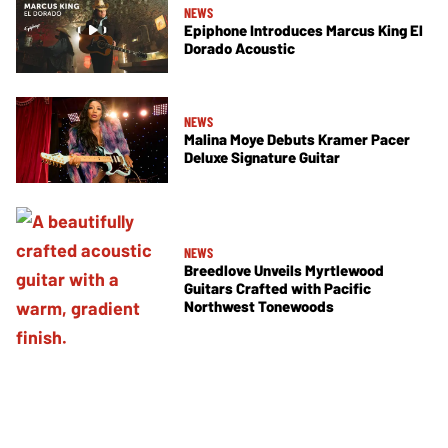
NEWS
Epiphone Introduces Marcus King El
Dorado Acoustic
NEWS
Malina Moye Debuts Kramer Pacer
Deluxe Signature Guitar
NEWS
Breedlove Unveils Myrtlewood
Guitars Crafted with Pacific
Northwest Tonewoods