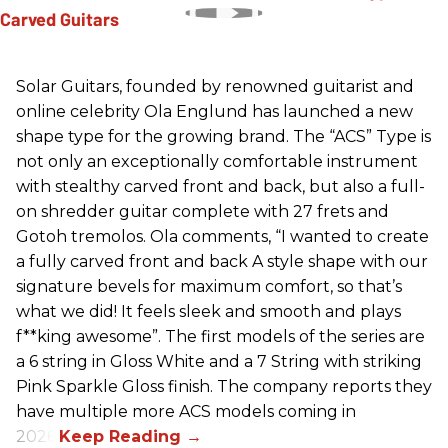
Solar Guitars, founded by renowned guitarist and
online celebrity Ola Englund has launched a new
shape type for the growing brand. The “ACS” Type is
not only an exceptionally comfortable instrument
with stealthy carved front and back, but also a full-
on shredder guitar complete with 27 frets and
Gotoh tremolos. Ola comments, “I wanted to create
a fully carved front and back A style shape with our
signature bevels for maximum comfort, so that’s
what we did! It feels sleek and smooth and plays
f**king awesome”. The first models of the series are
a 6 string in Gloss White and a 7 String with striking
Pink Sparkle Gloss finish. The company reports they
have multiple more ACS models coming in
2026.