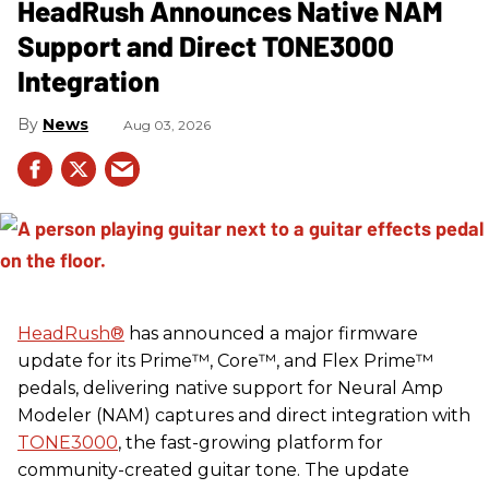
HeadRush Announces Native NAM
Support and Direct TONE3000
Integration
News
Aug 03, 2026
HeadRush
®
has announced a major firmware
update for its Prime™, Core™, and Flex Prime™
pedals, delivering native support for Neural Amp
Modeler (NAM) captures and direct integration with
TONE3000
, the fast-growing platform for
community-created guitar tone. The update