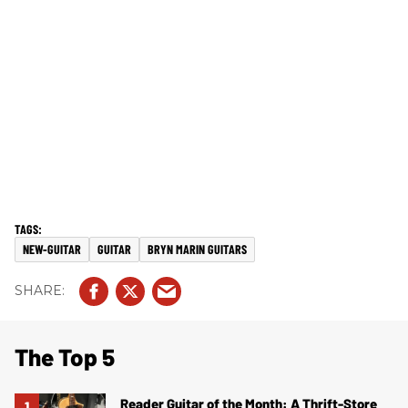
NEW-GUITAR
GUITAR
BRYN MARIN GUITARS
The Top 5
Reader Guitar of the Month: A Thrift-Store