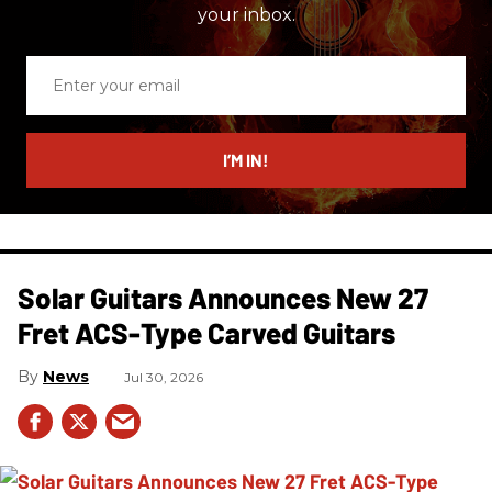
your inbox.
Enter
your
email
I’M IN!
Solar Guitars Announces New 27
Fret ACS-Type Carved Guitars
News
Jul 30, 2026