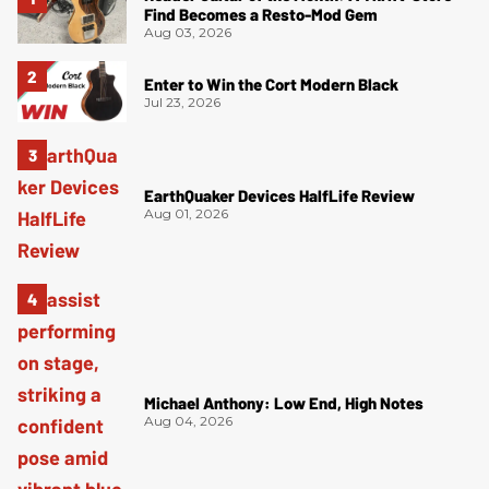
Find Becomes a Resto-Mod Gem
Aug 03, 2026
Enter to Win the Cort Modern Black
Jul 23, 2026
EarthQuaker Devices HalfLife Review
Aug 01, 2026
Michael Anthony: Low End, High Notes
Aug 04, 2026