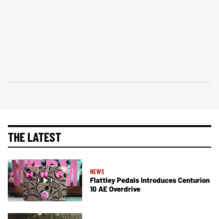
THE LATEST
NEWS
Flattley Pedals Introduces Centurion
10 AE Overdrive