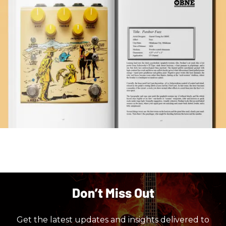
Don’t Miss Out
Get the latest updates and insights delivered to