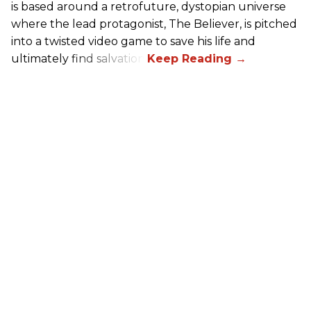
is based around a retrofuture, dystopian universe
where the lead protagonist, The Believer, is pitched
into a twisted video game to save his life and
ultimately find salvation.