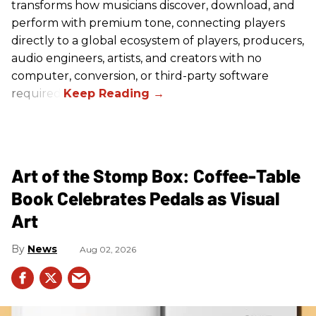
transforms how musicians discover, download, and
perform with premium tone, connecting players
directly to a global ecosystem of players, producers,
audio engineers, artists, and creators with no
computer, conversion, or third-party software
required.
Art of the Stomp Box: Coffee-Table
Book Celebrates Pedals as Visual
Art
News
Aug 02, 2026