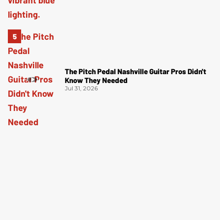
The Pitch Pedal Nashville Guitar Pros Didn't
Know They Needed
Jul 31, 2026