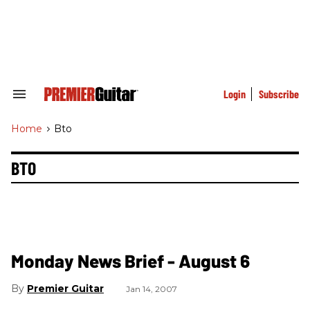
Skip
to
content
e
ch
ion
gation
Login
Subscribe
Search
&
Section
Home
>
Bto
Navigation
BTO
Monday News Brief - August 6
Premier Guitar
Jan 14, 2007