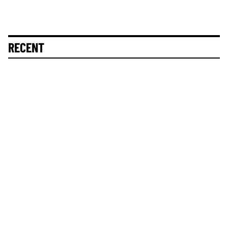
RECENT