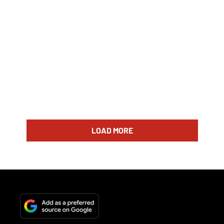
LOAD MORE