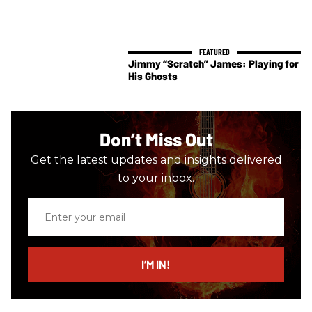
Jimmy “Scratch” James: Playing for
His Ghosts
Don’t Miss Out
Get the latest updates and insights delivered
to your inbox.
Enter
your
email
I’M IN!