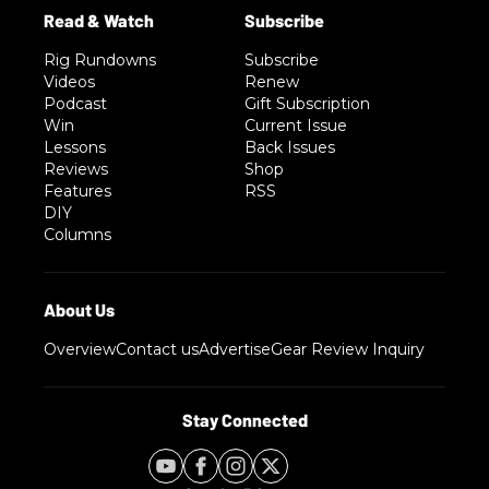
Rig Rundowns
Subscribe
Videos
Renew
Podcast
Gift Subscription
Win
Current Issue
Lessons
Back Issues
Reviews
Shop
Features
RSS
DIY
Columns
Overview
Contact us
Advertise
Gear Review Inquiry