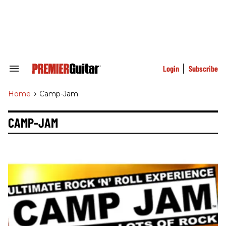
Skip
to
content
e
ch
ion
gation
Login
Subscribe
Search
&
Section
Home
>
Camp-Jam
Navigation
CAMP-JAM