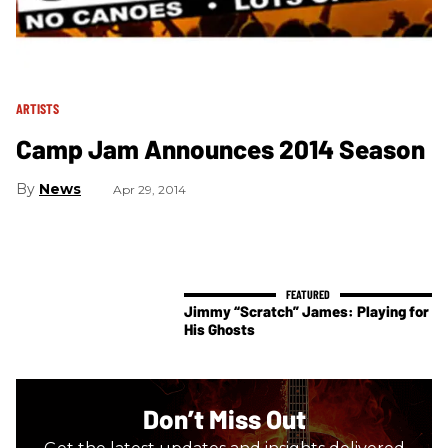
ARTISTS
Camp Jam Announces 2014 Season
News
Apr 29, 2014
Jimmy “Scratch” James: Playing for
His Ghosts
Don’t Miss Out