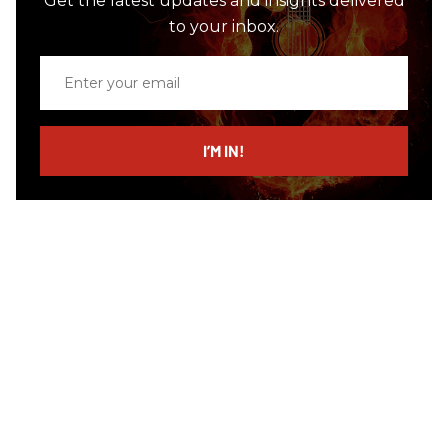
Get the latest updates and insights delivered
to your inbox.
Enter
your
email
I’M IN!