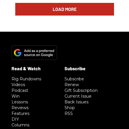
LOAD MORE
Rig Rundowns
Subscribe
Videos
Renew
Podcast
Gift Subscription
Win
Current Issue
Lessons
Back Issues
Reviews
Shop
Features
RSS
DIY
Columns