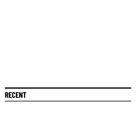
RECENT