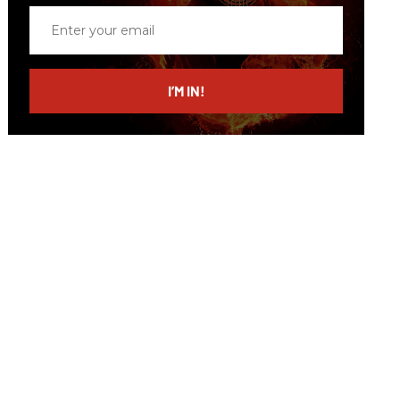
Enter
your
email
I’M IN!