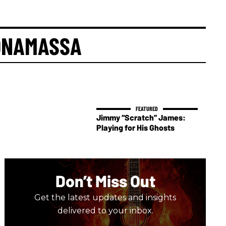
ONAMASSA
Jimmy “Scratch” James:
Playing for His Ghosts
Don’t Miss Out
Get the latest updates and insights
delivered to your inbox.