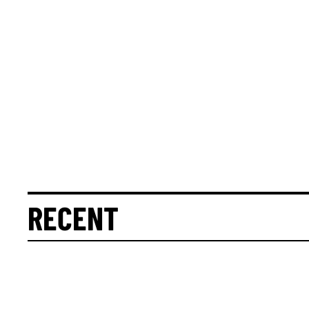
RECENT