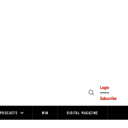
Login
Open
Subscribe
Search
PODCASTS
WIN
DIGITAL MAGAZINE