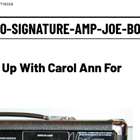
amassa
00-SIGNATURE-AMP-JOE-B
Up With Carol Ann For