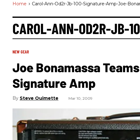
Home
>
Carol-Ann-Od2r-Jb-100-Signature-Amp-Joe-Bon
CAROL-ANN-OD2R-JB-1
NEW GEAR
Joe Bonamassa Teams 
Signature Amp
Steve Ouimette
Mar 10, 2009