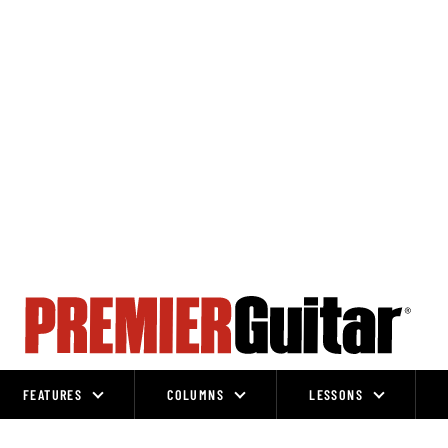
FEATURES
COLUMNS
LESSONS