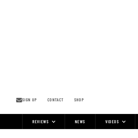
Skip
to
content
SIGN UP
CONTACT
SHOP
REVIEWS
NEWS
VIDEOS
Site
Navigation