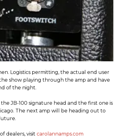
. Logistics permitting, the actual end user
t the show playing through the amp and have
d of the night.
 the JB-100 signature head and the first one is
hicago. The next amp will be heading out to
future.
of dealers, visit
carolannamps.com