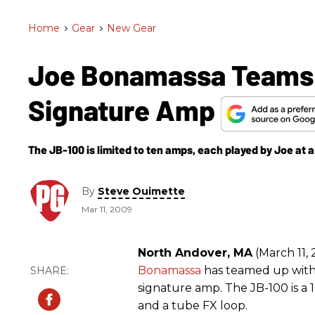
Home
>
Gear
>
New Gear
Joe Bonamassa Teams 
Signature Amp
The JB-100 is limited to ten amps, each played by Joe at 
By
Steve Ouimette
Mar 11, 2009
North Andover, MA
(March 11, 
Bonamassa
has teamed up with
signature amp. The JB-100 is a
and a tube FX loop.