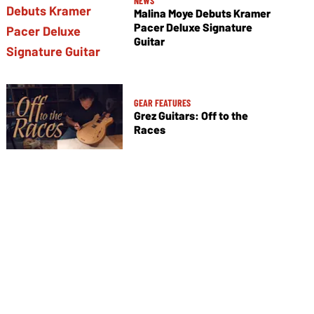
NEWS
Malina Moye Debuts Kramer
Pacer Deluxe Signature
Guitar
GEAR FEATURES
Grez Guitars: Off to the
Races