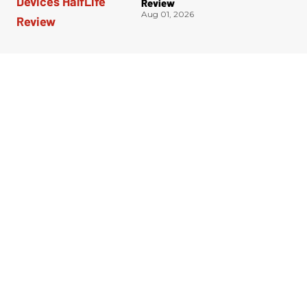
Review
Aug 01, 2026