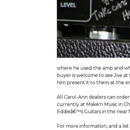
where he used the amp and when
buyer is welcome to see Joe a
him present it to them at the en
All Carol-Ann dealers can order
currently at Make'n Music in C
Eddieâ€™s Guitars in the near 
For more information, and a list 