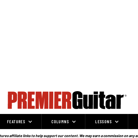
FEATURES
COLUMNS
LESSONS
ures affiliate links to help support our content. We may earn a commission on any a