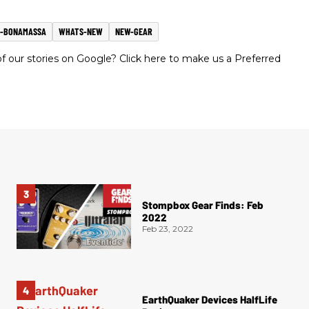
E-BONAMASSA
WHATS-NEW
NEW-GEAR
 our stories on Google? Click here to make us a Preferred
Stompbox Gear Finds: Feb
2022
Feb 23, 2022
EarthQuaker Devices HalfLife