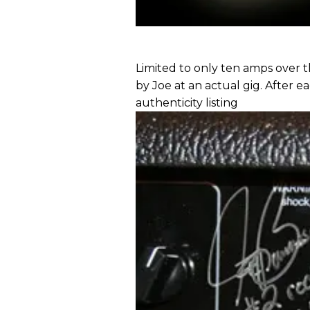
Limited to only ten amps over t
by Joe at an actual gig. After ea
authenticity listing