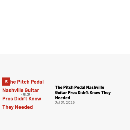
The Pitch Pedal Nashville
Guitar Pros Didn't Know They
Needed
Jul 31, 2026