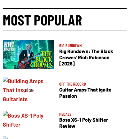
MOST POPULAR
RIG RUNDOWN
Rig Rundown: The Black
Crowes’ Rich Robinson
[2026]
OFF THE RECORD
Guitar Amps That Ignite
Passion
PEDALS
Boss XS-1 Poly Shifter
Review