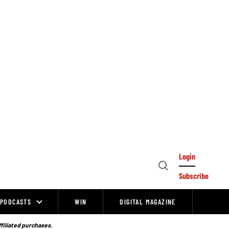
Login
Open
Subscribe
Search
PODCASTS
WIN
DIGITAL MAGAZINE
ffiliated purchases.