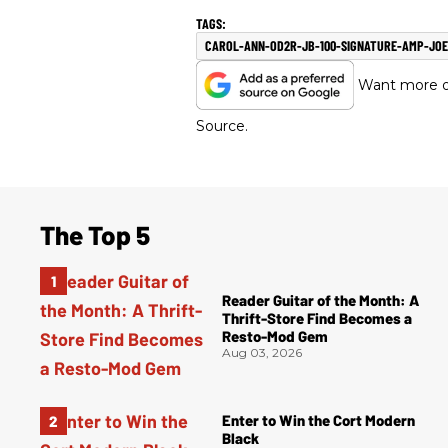
CAROL-ANN-OD2R-JB-100-SIGNATURE-AMP-JO
Want more of
Source.
The Top 5
Reader Guitar of the Month: A
Thrift-Store Find Becomes a
Resto-Mod Gem
Aug 03, 2026
Enter to Win the Cort Modern
Black