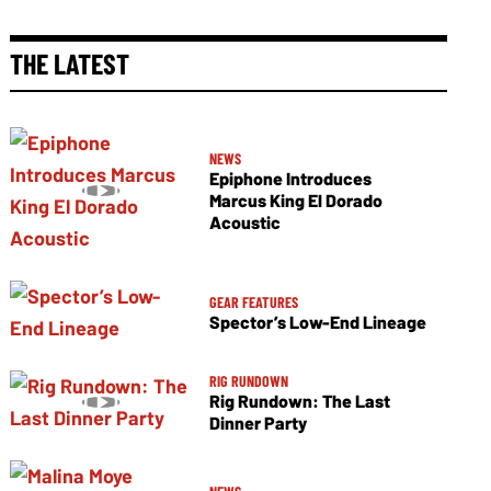
THE LATEST
NEWS
Epiphone Introduces
Marcus King El Dorado
Acoustic
GEAR FEATURES
Spector’s Low-End Lineage
RIG RUNDOWN
Rig Rundown: The Last
Dinner Party