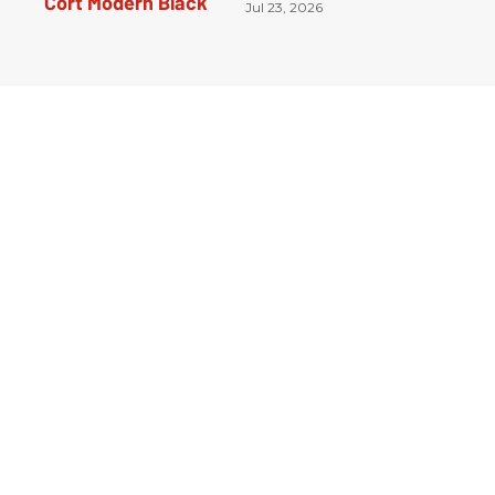
Jul 23, 2026