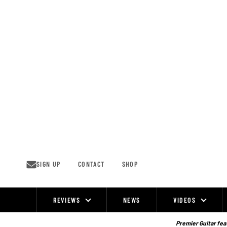
Skip
to
content
SIGN UP
CONTACT
SHOP
REVIEWS
NEWS
VIDEOS
Site
Navigation
Premier Guitar feat