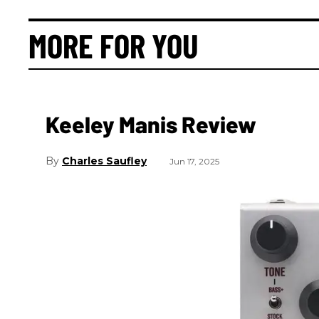
MORE FOR YOU
Keeley Manis Review
Charles Saufley
Jun 17, 2025