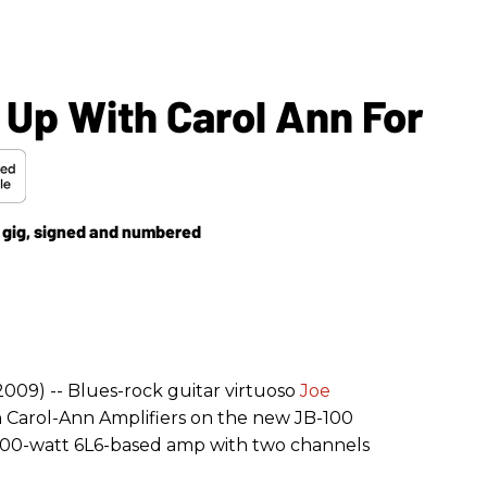
Up With Carol Ann For
a gig, signed and numbered
2009) -- Blues-rock guitar virtuoso
Joe
 Carol-Ann Amplifiers on the new JB-100
 100-watt 6L6-based amp with two channels