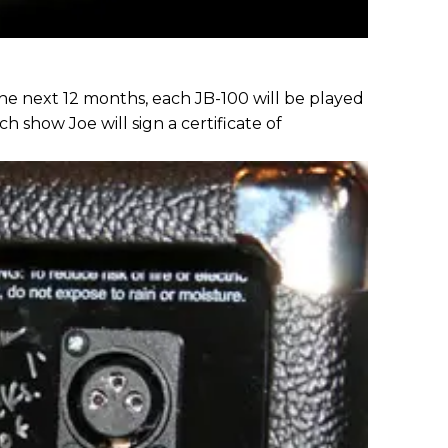
he next 12 months, each JB-100 will be played
ch show Joe will sign a certificate of