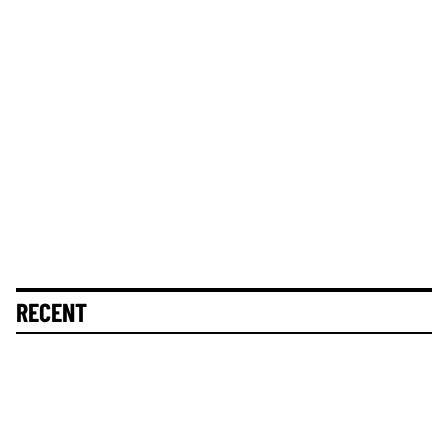
RECENT