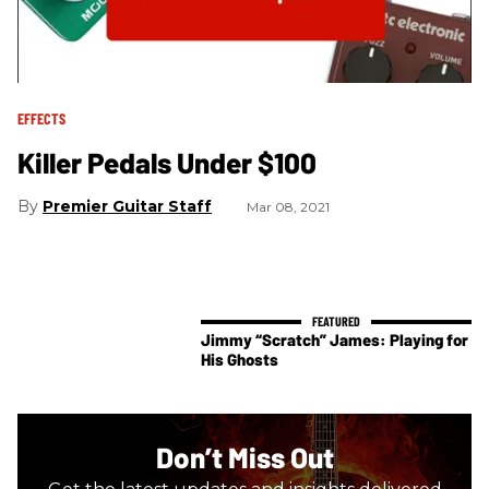
EFFECTS
Killer Pedals Under $100
Premier Guitar Staff
Mar 08, 2021
Jimmy “Scratch” James: Playing for
His Ghosts
Don’t Miss Out