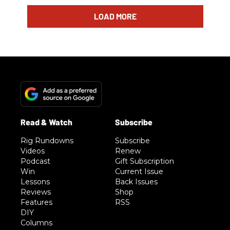
LOAD MORE
Rig Rundowns
Subscribe
Videos
Renew
Podcast
Gift Subscription
Win
Current Issue
Lessons
Back Issues
Reviews
Shop
Features
RSS
DIY
Columns