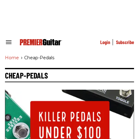
Skip
to
content
e
ch
ion
gation
Login
Subscribe
Search
&
Section
Home
>
Cheap-Pedals
Navigation
CHEAP-PEDALS