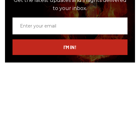
Get the latest updates and insights delivered
to your inbox.
Enter
your
email
I’M IN!