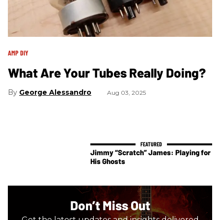
AMP DIY
What Are Your Tubes Really Doing?
George Alessandro
Aug 03, 2025
Jimmy “Scratch” James: Playing for
His Ghosts
Don’t Miss Out
Get the latest updates and insights delivered