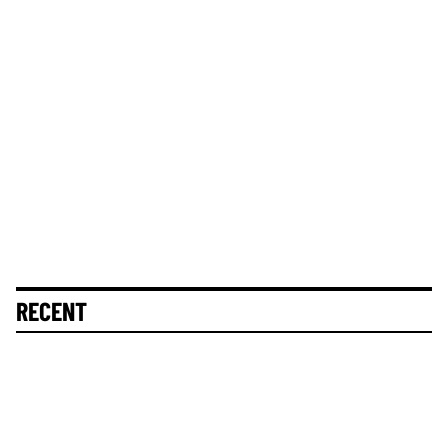
RECENT