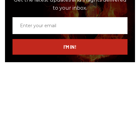
to your inbox.
Enter
your
email
I’M IN!