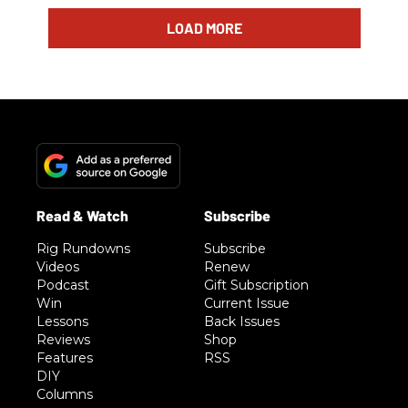
LOAD MORE
Rig Rundowns
Subscribe
Videos
Renew
Podcast
Gift Subscription
Win
Current Issue
Lessons
Back Issues
Reviews
Shop
Features
RSS
DIY
Columns