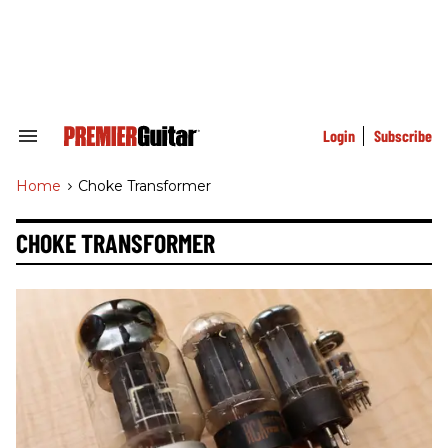
Skip
to
content
e
ch
ion
gation
Login
Subscribe
Search
&
Section
Home
>
Choke Transformer
Navigation
CHOKE TRANSFORMER