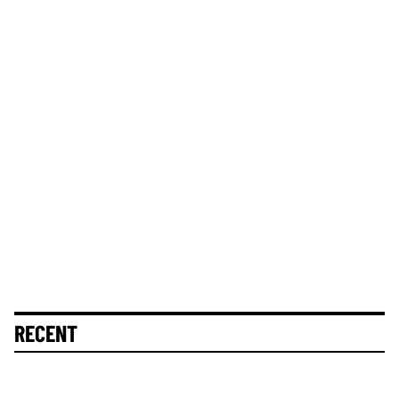
RECENT