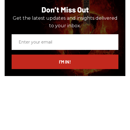
Don’t Miss Out
Get the latest updates and insights delivered
to your inbox.
Enter
your
email
I’M IN!