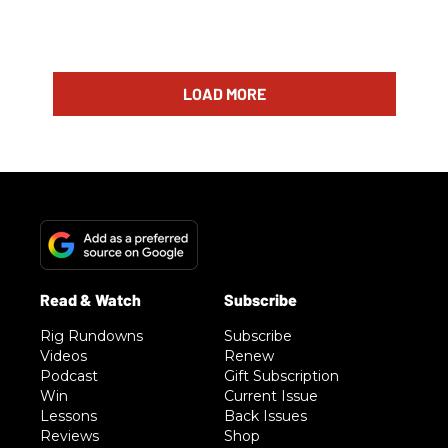
LOAD MORE
Rig Rundowns
Subscribe
Videos
Renew
Podcast
Gift Subscription
Win
Current Issue
Lessons
Back Issues
Reviews
Shop