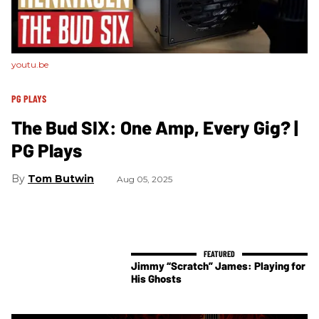
youtu.be
PG PLAYS
The Bud SIX: One Amp, Every Gig? |
PG Plays
Tom Butwin
Aug 05, 2025
Jimmy “Scratch” James: Playing for
His Ghosts