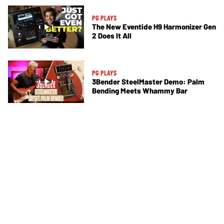
PG PLAYS
The New Eventide H9 Harmonizer Gen
2 Does It All
PG PLAYS
3Bender SteelMaster Demo: Palm
Bending Meets Whammy Bar