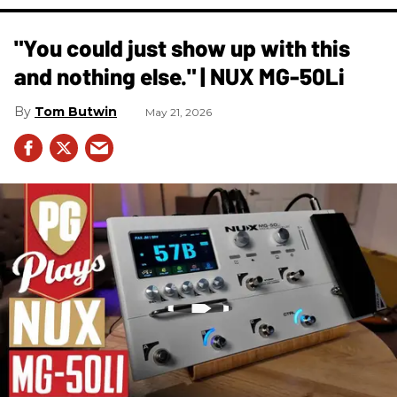
"You could just show up with this
and nothing else." | NUX MG-50Li
Tom Butwin
May 21, 2026