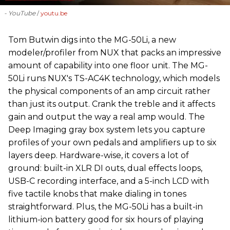
- YouTube
youtu.be
‪Tom Butwin‬ digs into the MG-50Li, a new
modeler/profiler from ‪NUX that packs an impressive
amount of capability into one floor unit. The MG-
50Li runs NUX's TS-AC4K technology, which models
the physical components of an amp circuit rather
than just its output. Crank the treble and it affects
gain and output the way a real amp would. The
Deep Imaging gray box system lets you capture
profiles of your own pedals and amplifiers up to six
layers deep. Hardware-wise, it covers a lot of
ground: built-in XLR DI outs, dual effects loops,
USB-C recording interface, and a 5-inch LCD with
five tactile knobs that make dialing in tones
straightforward. Plus, the MG-50Li has a built-in
lithium-ion battery good for six hours of playing