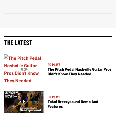
THE LATEST
PG PLAYS
The Pitch Pedal Nashville Guitar Pros
Didn't Know They Needed
PG PLAYS
Tokai Breezysound Demo And
Features