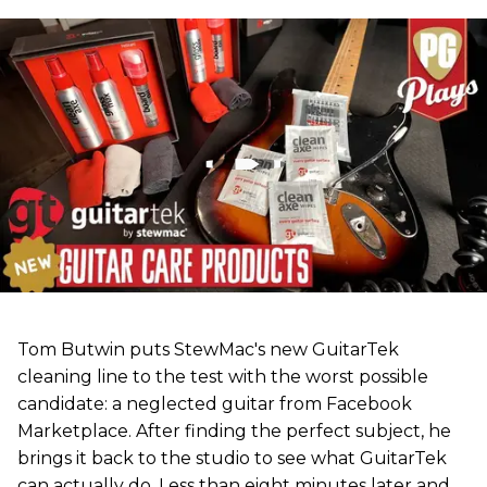
Tom Butwin puts StewMac's new GuitarTek
cleaning line to the test with the worst possible
candidate: a neglected guitar from Facebook
Marketplace. After finding the perfect subject, he
brings it back to the studio to see what GuitarTek
can actually do. Less than eight minutes later and