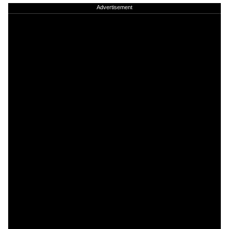
Advertisement