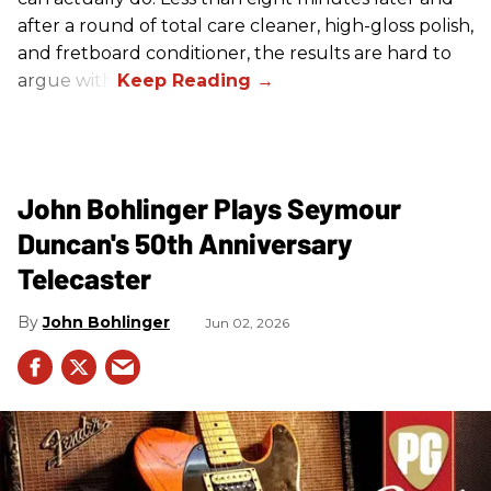
after a round of total care cleaner, high-gloss polish,
and fretboard conditioner, the results are hard to
argue with.
John Bohlinger Plays Seymour
Duncan's 50th Anniversary
Telecaster
John Bohlinger
Jun 02, 2026