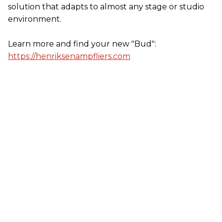
solution that adapts to almost any stage or studio
environment.
Learn more and find your new "Bud":
https://henriksenampfliers.com