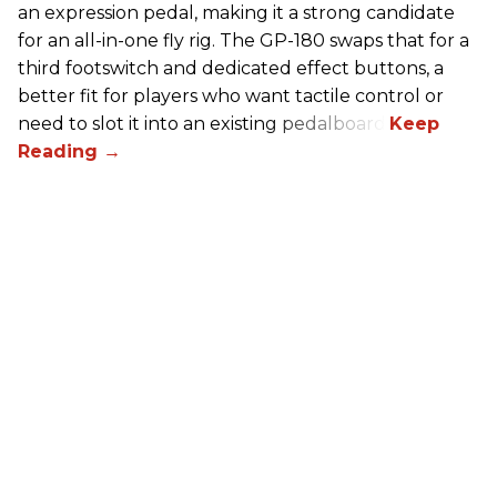
an expression pedal, making it a strong candidate
for an all-in-one fly rig. The GP-180 swaps that for a
third footswitch and dedicated effect buttons, a
better fit for players who want tactile control or
need to slot it into an existing pedalboard.