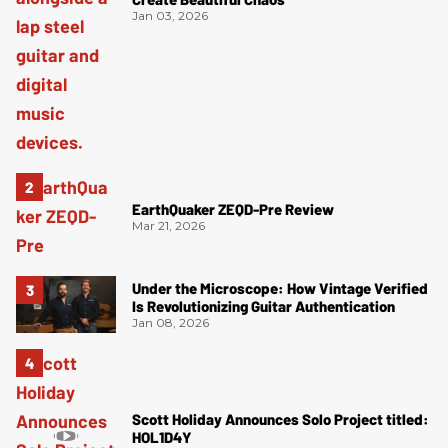
Jan 03, 2026
EarthQuaker ZEQD-Pre Review
Mar 21, 2026
Under the Microscope: How Vintage Verified
Is Revolutionizing Guitar Authentication
Jan 08, 2026
Scott Holiday Announces Solo Project titled:
HOL1D4Y