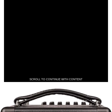
SCROLL TO CONTINUE WITH CONTENT