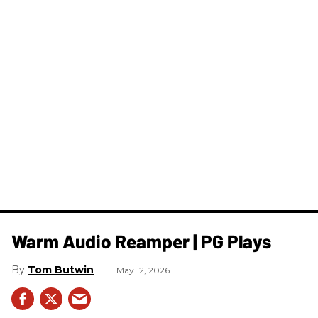
Warm Audio Reamper | PG Plays
Tom Butwin
May 12, 2026