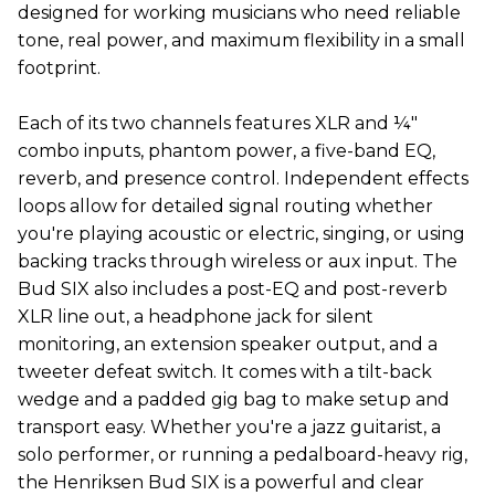
designed for working musicians who need reliable
tone, real power, and maximum flexibility in a small
footprint.
Each of its two channels features XLR and ¼″
combo inputs, phantom power, a five-band EQ,
reverb, and presence control. Independent effects
loops allow for detailed signal routing whether
you're playing acoustic or electric, singing, or using
backing tracks through wireless or aux input. The
Bud SIX also includes a post-EQ and post-reverb
XLR line out, a headphone jack for silent
monitoring, an extension speaker output, and a
tweeter defeat switch. It comes with a tilt-back
wedge and a padded gig bag to make setup and
transport easy. Whether you're a jazz guitarist, a
solo performer, or running a pedalboard-heavy rig,
the Henriksen Bud SIX is a powerful and clear