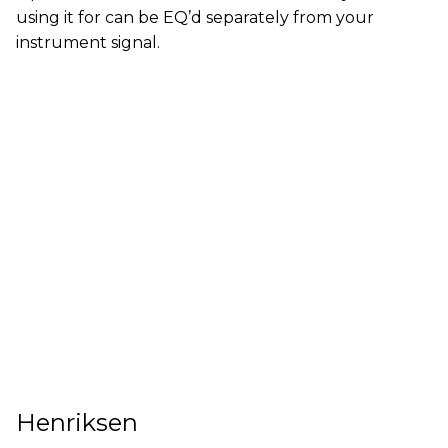
using it for can be EQ’d separately from your
instrument signal.
Henriksen