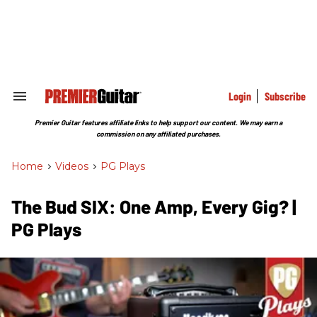
Skip
to
content
e
ch
ion
gation
Login
Subscribe
Search
&
Section
Premier Guitar features affiliate links to help support our content. We may earn a
Navigation
commission on any affiliated purchases.
Home
>
Videos
>
PG Plays
The Bud SIX: One Amp, Every Gig? |
PG Plays