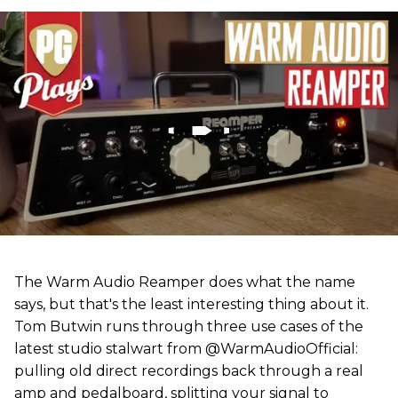
The Warm Audio Reamper does what the name
says, but that's the least interesting thing about it.
Tom Butwin runs through three use cases of the
latest studio stalwart from @WarmAudioOfficial:
pulling old direct recordings back through a real
amp and pedalboard, splitting your signal to