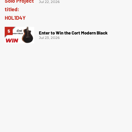
Jul 22, 2026
Enter to Win the Cort Modern Black
Jul 23, 2026