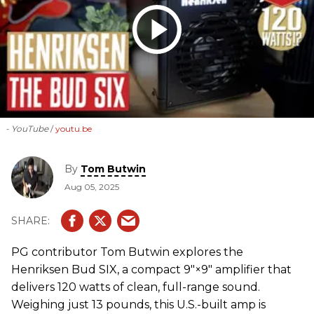
- YouTube
youtu.be
By
Tom Butwin
Aug 05, 2025
PG contributor Tom Butwin explores the
Henriksen Bud SIX, a compact 9″×9″ amplifier that
delivers 120 watts of clean, full-range sound.
Weighing just 13 pounds, this U.S.-built amp is