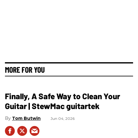
MORE FOR YOU
Finally, A Safe Way to Clean Your
Guitar | StewMac guitartek
Tom Butwin
Jun 04, 2026