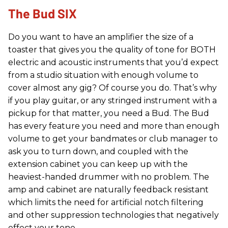
The Bud SIX
Do you want to have an amplifier the size of a
toaster that gives you the quality of tone for BOTH
electric and acoustic instruments that you’d expect
from a studio situation with enough volume to
cover almost any gig? Of course you do. That’s why
if you play guitar, or any stringed instrument with a
pickup for that matter, you need a Bud. The Bud
has every feature you need and more than enough
volume to get your bandmates or club manager to
ask you to turn down, and coupled with the
extension cabinet you can keep up with the
heaviest-handed drummer with no problem. The
amp and cabinet are naturally feedback resistant
which limits the need for artificial notch filtering
and other suppression technologies that negatively
effect your tone.