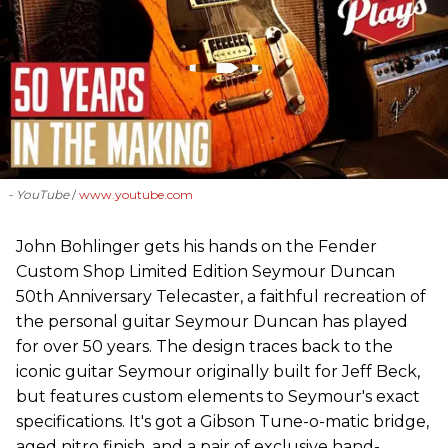
- YouTube
www.youtube.com
John Bohlinger gets his hands on the Fender
Custom Shop Limited Edition Seymour Duncan
50th Anniversary Telecaster, a faithful recreation of
the personal guitar Seymour Duncan has played
for over 50 years. The design traces back to the
iconic guitar Seymour originally built for Jeff Beck,
but features custom elements to Seymour's exact
specifications. It's got a Gibson Tune-o-matic bridge,
aged nitro finish, and a pair of exclusive hand-