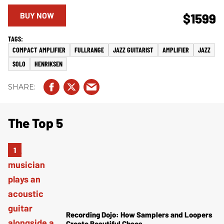
BUY NOW
$1599
COMPACT AMPLIFIER
FULLRANGE
JAZZ GUITARIST
AMPLIFIER
JAZZ
SOLO
HENRIKSEN
The Top 5
Recording Dojo: How Samplers and Loopers
Create Beautiful Chaos