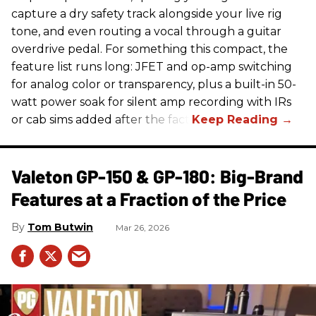
capture a dry safety track alongside your live rig
tone, and even routing a vocal through a guitar
overdrive pedal. For something this compact, the
feature list runs long: JFET and op-amp switching
for analog color or transparency, plus a built-in 50-
watt power soak for silent amp recording with IRs
or cab sims added after the fact.
Valeton GP-150 & GP-180: Big-Brand
Features at a Fraction of the Price
Tom Butwin
Mar 26, 2026