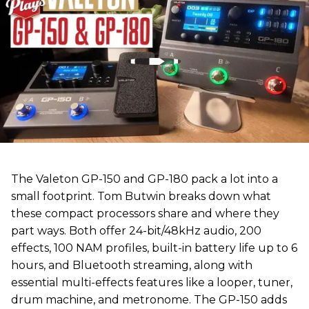
The Valeton GP-150 and GP-180 pack a lot into a
small footprint. Tom Butwin breaks down what
these compact processors share and where they
part ways. Both offer 24-bit/48kHz audio, 200
effects, 100 NAM profiles, built-in battery life up to 6
hours, and Bluetooth streaming, along with
essential multi-effects features like a looper, tuner,
drum machine, and metronome. The GP-150 adds