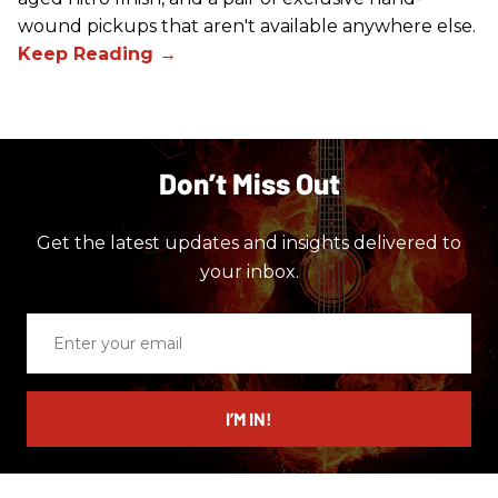
wound pickups that aren't available anywhere else.
Don’t Miss Out
Get the latest updates and insights delivered to
your inbox.
Enter
your
email
I’M IN!