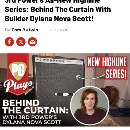
Series: Behind The Curtain With
Builder Dylana Nova Scott!
Tom Butwin
Jan 15, 2026