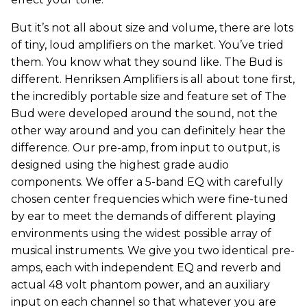
But it’s not all about size and volume, there are lots
of tiny, loud amplifiers on the market. You’ve tried
them. You know what they sound like. The Bud is
different. Henriksen Amplifiers is all about tone first,
the incredibly portable size and feature set of The
Bud were developed around the sound, not the
other way around and you can definitely hear the
difference. Our pre-amp, from input to output, is
designed using the highest grade audio
components. We offer a 5-band EQ with carefully
chosen center frequencies which were fine-tuned
by ear to meet the demands of different playing
environments using the widest possible array of
musical instruments. We give you two identical pre-
amps, each with independent EQ and reverb and
actual 48 volt phantom power, and an auxiliary
input on each channel so that whatever you are