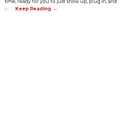
time, ready for you to just show up, plug in, and
play.