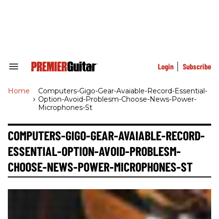
Skip
to
content
e
ch
ion
gation
Login
Subscribe
Search
&
Section
Home
>
Computers-Gigo-Gear-Avaiable-Record-Essential-
Navigation
Option-Avoid-Problesm-Choose-News-Power-
Microphones-St
COMPUTERS-GIGO-GEAR-AVAIABLE-RECORD-
ESSENTIAL-OPTION-AVOID-PROBLESM-
CHOOSE-NEWS-POWER-MICROPHONES-ST