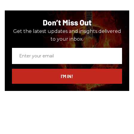
Don’t Miss Out
Get the latest updates and insights delivered
to your inbox.
Enter
your
email
I’M IN!