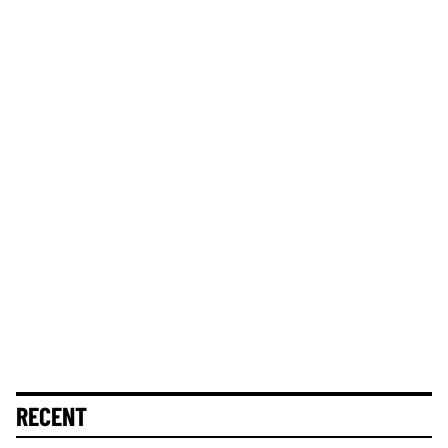
RECENT