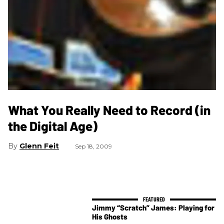
What You Really Need to Record (in
the Digital Age)
Glenn Feit
Sep 18, 2009
Jimmy “Scratch” James: Playing for
His Ghosts