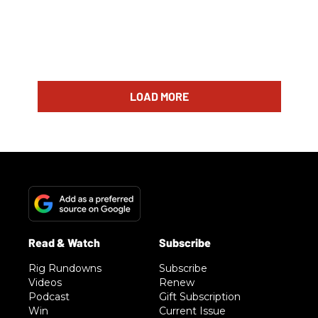
LOAD MORE
Rig Rundowns
Subscribe
Videos
Renew
Podcast
Gift Subscription
Win
Current Issue