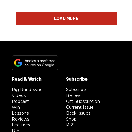
LOAD MORE
Rig Rundowns
Subscribe
Videos
Renew
Podcast
Gift Subscription
Win
Current Issue
Lessons
Back Issues
Reviews
Shop
Features
RSS
DIY