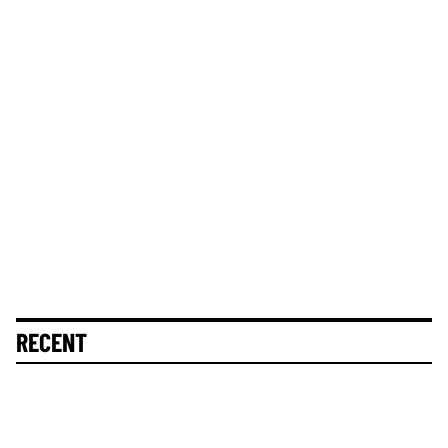
RECENT