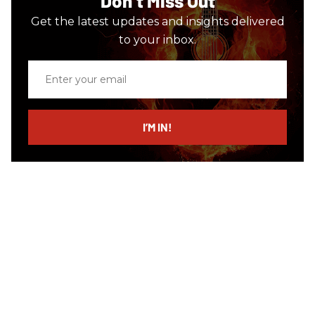
Don’t Miss Out
Get the latest updates and insights delivered
to your inbox.
Enter
your
email
I’M IN!