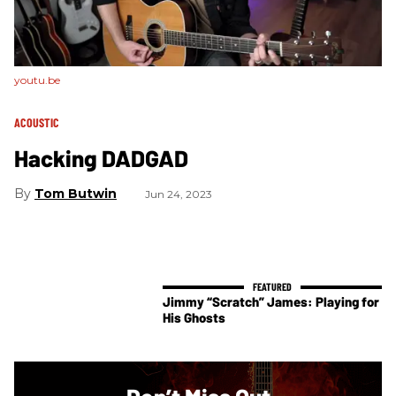
youtu.be
ACOUSTIC
Hacking DADGAD
Tom Butwin
Jun 24, 2023
Jimmy “Scratch” James: Playing for
His Ghosts