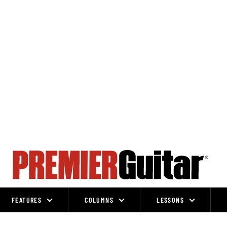
FEATURES
COLUMNS
LESSONS