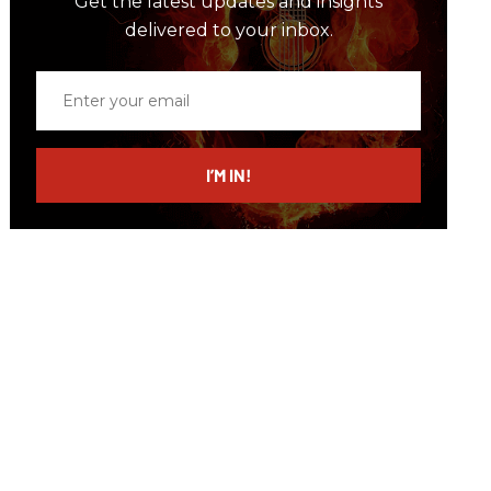
Get the latest updates and insights
delivered to your inbox.
Enter
your
email
I’M IN!