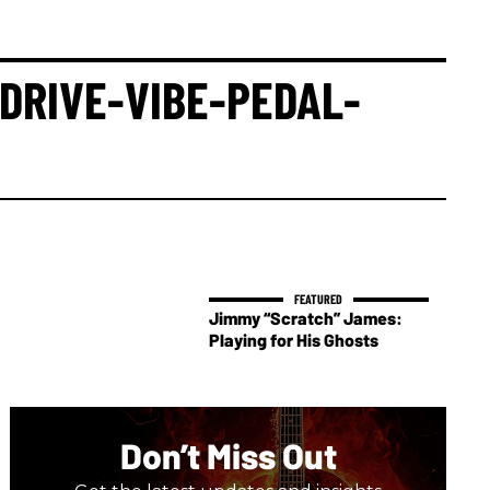
DRIVE-VIBE-PEDAL-
Jimmy “Scratch” James:
Playing for His Ghosts
Don’t Miss Out