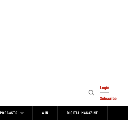
Login
Open
Subscribe
Search
PODCASTS
WIN
DIGITAL MAGAZINE