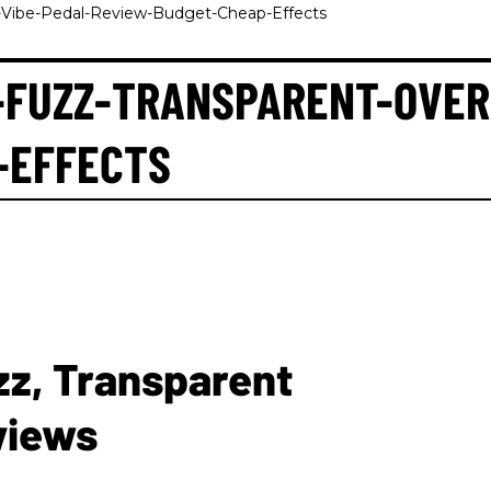
e-Vibe-Pedal-Review-Budget-Cheap-Effects
-FUZZ-TRANSPARENT-OVER
-EFFECTS
zz, Transparent
views