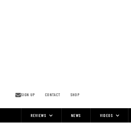
Skip
to
content
SIGN UP
CONTACT
SHOP
REVIEWS
NEWS
VIDEOS
Site
Navigation