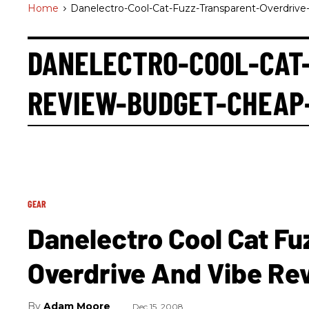
Home
>
Danelectro-Cool-Cat-Fuzz-Transparent-Overdriv
DANELECTRO-COOL-CAT
REVIEW-BUDGET-CHEAP
GEAR
Danelectro Cool Cat Fu
Overdrive And Vibe Re
Adam Moore
Dec 15, 2008