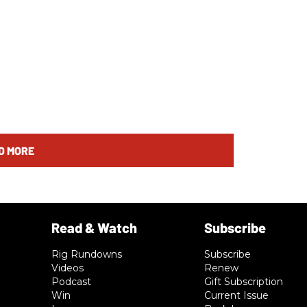
D MORE
Rig Rundowns
Subscribe
Videos
Renew
Podcast
Gift Subscription
Win
Current Issue