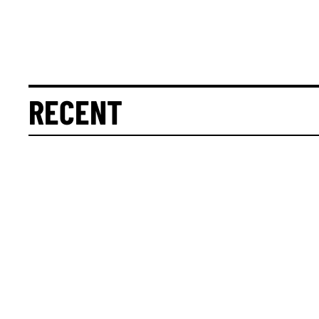
RECENT