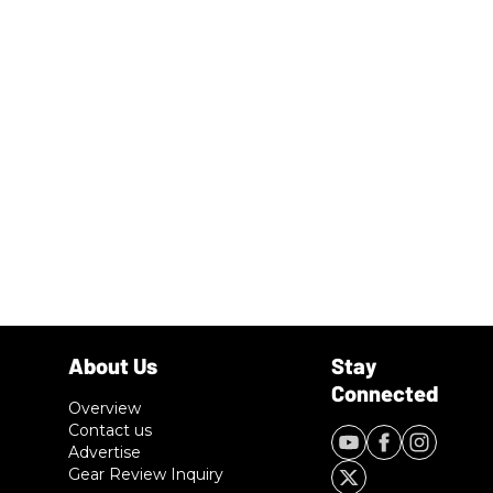
Overview
Contact us
Advertise
Gear Review Inquiry