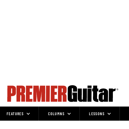
FEATURES
COLUMNS
LESSONS