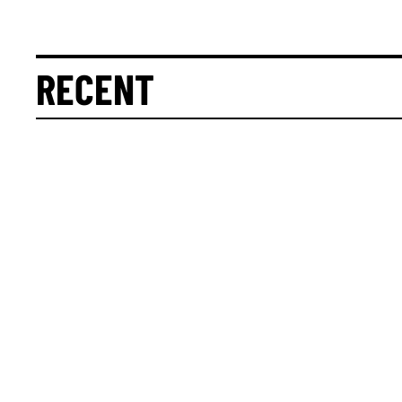
RECENT