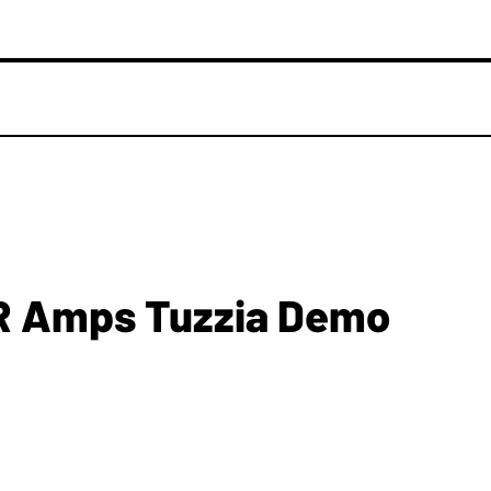
R Amps Tuzzia Demo