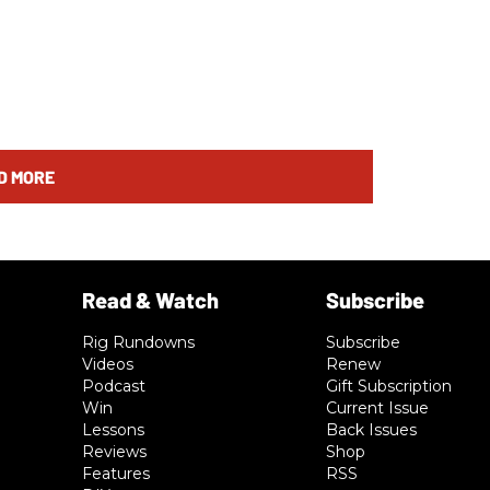
D MORE
Rig Rundowns
Subscribe
Videos
Renew
Podcast
Gift Subscription
Win
Current Issue
Lessons
Back Issues
Reviews
Shop
Features
RSS