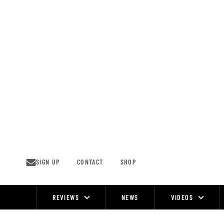
Skip
to
content
SIGN UP
CONTACT
SHOP
REVIEWS
NEWS
VIDEOS
Site
Navigation