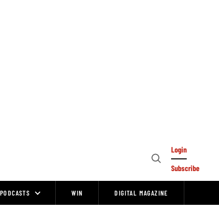
Login
Open
Subscribe
Search
PODCASTS
WIN
DIGITAL MAGAZINE