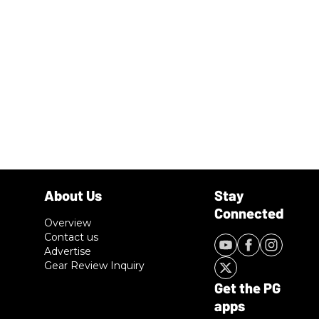
Overview
Contact us
Advertise
Gear Review Inquiry