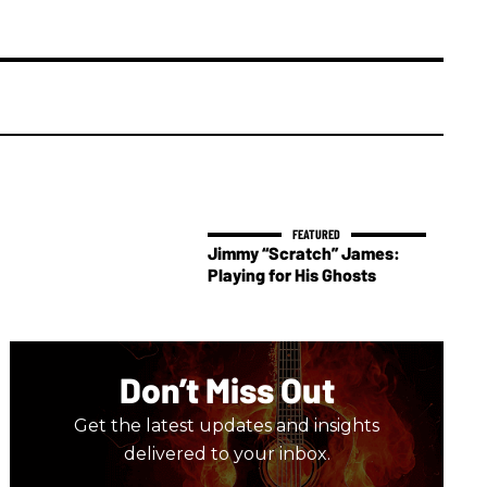
Jimmy “Scratch” James:
Playing for His Ghosts
Don’t Miss Out
Get the latest updates and insights
delivered to your inbox.