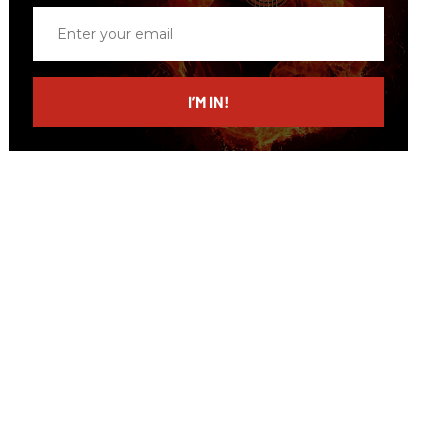
Enter
your
email
I’M IN!