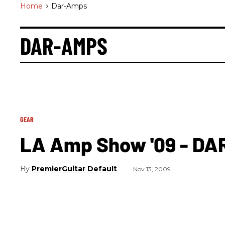
Home
>
Dar-Amps
DAR-AMPS
GEAR
LA Amp Show '09 - DA
PremierGuitar Default
Nov 13, 2009