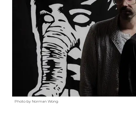
Photo by Norman Wong