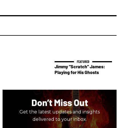
Jimmy “Scratch” James:
Playing for His Ghosts
Don’t Miss Out
Get the latest updates and insights
delivered to your inbox.