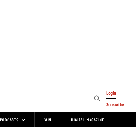
Login
Open
Subscribe
Search
PODCASTS
WIN
DIGITAL MAGAZINE