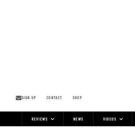
Skip
to
content
SIGN UP
CONTACT
SHOP
REVIEWS
NEWS
VIDEOS
Site
Navigation