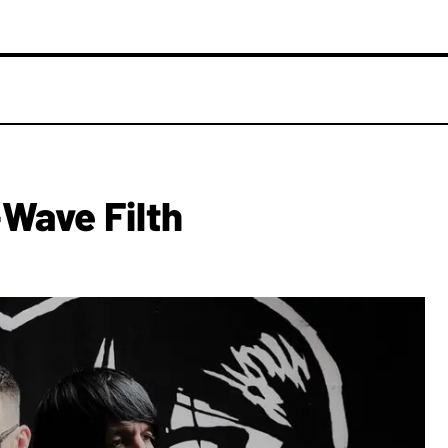
Wave Filth