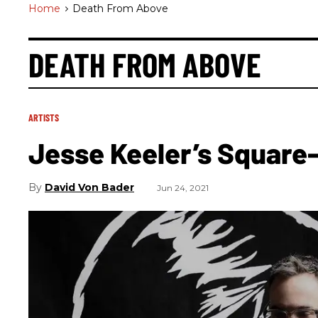
Home
>
Death From Above
DEATH FROM ABOVE
ARTISTS
Jesse Keeler’s Square-
David Von Bader
Jun 24, 2021