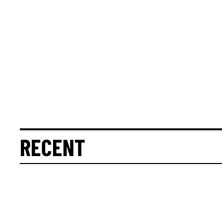
RECENT