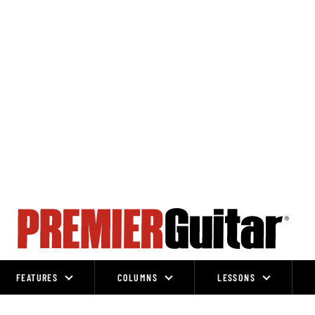
FEATURES
COLUMNS
LESSONS