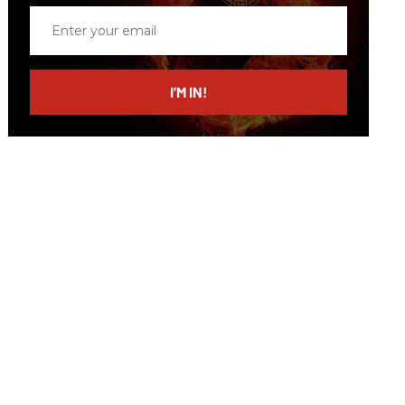
Enter
your
email
I’M IN!