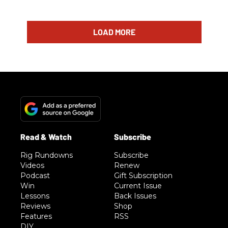
LOAD MORE
Rig Rundowns
Subscribe
Videos
Renew
Podcast
Gift Subscription
Win
Current Issue
Lessons
Back Issues
Reviews
Shop
Features
RSS
DIY