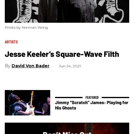
Photo by Norman Wong
ARTISTS
Jesse Keeler’s Square-Wave Filth
David Von Bader
Jun 24, 2021
Jimmy “Scratch” James: Playing for
His Ghosts