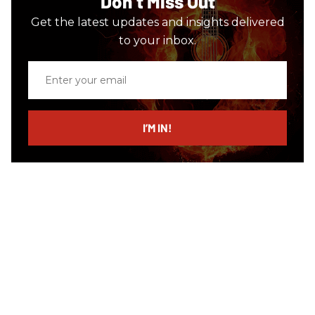
Don’t Miss Out
Get the latest updates and insights delivered
to your inbox.
Enter
your
email
I’M IN!