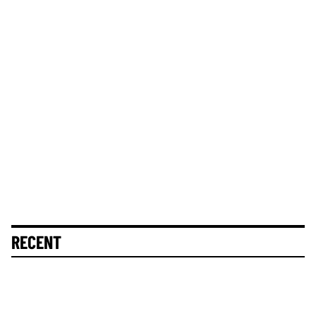
RECENT