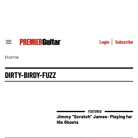
Skip
to
content
e
ch
ion
gation
Login
Subscribe
Search
&
Section
Home
Navigation
DIRTY-BIRDY-FUZZ
Jimmy “Scratch” James: Playing for
His Ghosts