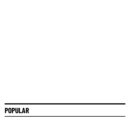
POPULAR