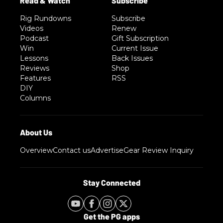
Rig Rundowns
Subscribe
Videos
Renew
Podcast
Gift Subscription
Win
Current Issue
Lessons
Back Issues
Reviews
Shop
Features
RSS
DIY
Columns
Overview
Contact us
Advertise
Gear Review Inquiry