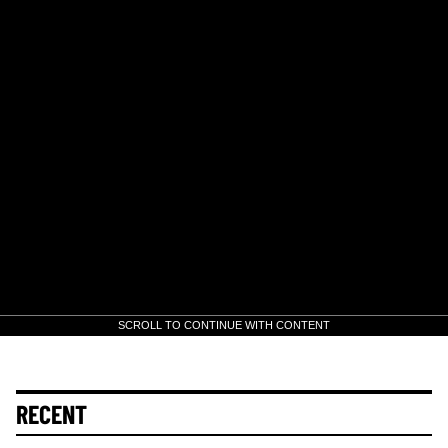
SCROLL TO CONTINUE WITH CONTENT
RECENT