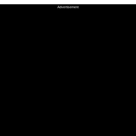
Advertisement