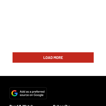
LOAD MORE