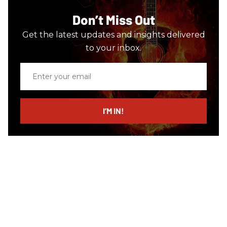
Don’t Miss Out
Get the latest updates and insights delivered
to your inbox.
Enter
your
email
I’M IN!