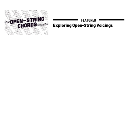
Exploring Open-String Voicings